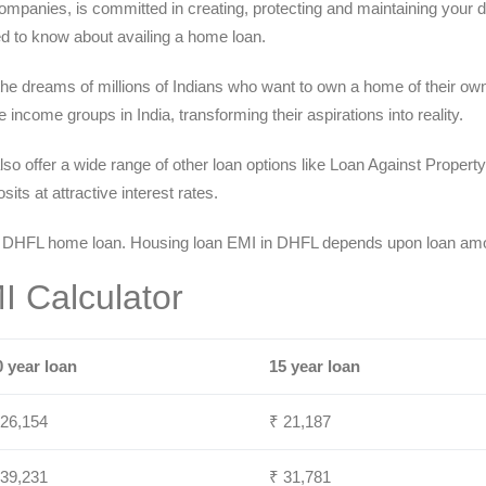
ompanies, is committed in creating, protecting and maintaining your dr
d to know about availing a home loan.
 the dreams of millions of Indians who want to own a home of their ow
income groups in India, transforming their aspirations into reality.
lso offer a wide range of other loan options like Loan Against Proper
ts at attractive interest rates.
 DHFL home loan. Housing loan EMI in DHFL depends upon loan amoun
 Calculator
0 year loan
15 year loan
 26,154
₹ 21,187
 39,231
₹ 31,781