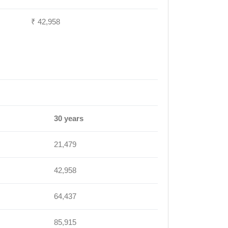
₹ 42,958
30 years
21,479
42,958
64,437
85,915