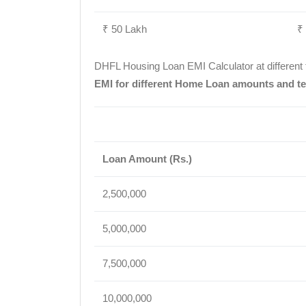
₹ 50 Lakh
₹
DHFL Housing Loan EMI Calculator at different
EMI for different Home Loan amounts and te
Loan Amount (Rs.)
2,500,000
5,000,000
7,500,000
10,000,000