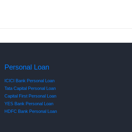
Personal Loan
ICICI Bank Personal Loan
Tata Capital Personal Loan
Capital First Personal Loan
YES Bank Personal Loan
HDFC Bank Personal Loan