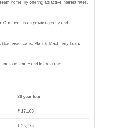
eam home, by offering attractive interest rates.
n. Our focus is on providing easy and
ty, Business Loans, Plant & Machinery Loan,
t, loan tenure and interest rate
30 year loan
₹ 17,183
₹ 25,775