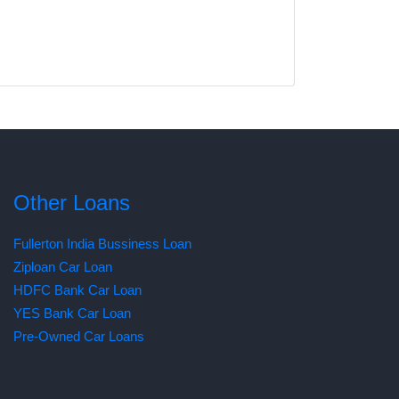
Other Loans
Fullerton India Bussiness Loan
Ziploan Car Loan
HDFC Bank Car Loan
YES Bank Car Loan
Pre-Owned Car Loans