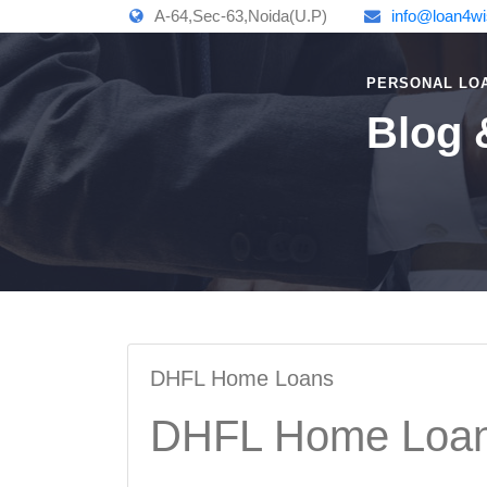
A-64,Sec-63,Noida(U.P)
info@loan4w
PERSONAL LO
Blog 
DHFL Home Loans
DHFL Home Loa