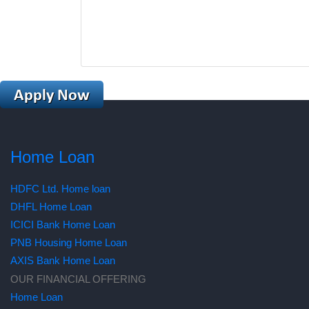
Home Loan
HDFC Ltd. Home loan
DHFL Home Loan
ICICI Bank Home Loan
PNB Housing Home Loan
AXIS Bank Home Loan
OUR FINANCIAL OFFERING
Home Loan