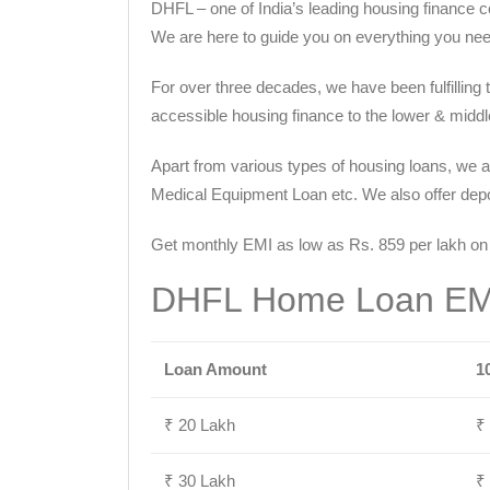
DHFL – one of India’s leading housing finance c
We are here to guide you on everything you nee
For over three decades, we have been fulfilling
accessible housing finance to the lower & middle 
Apart from various types of housing loans, we a
Medical Equipment Loan etc. We also offer deposi
Get monthly EMI as low as Rs. 859 per lakh on
DHFL Home Loan EMI
Loan Amount
1
₹ 20 Lakh
₹
₹ 30 Lakh
₹