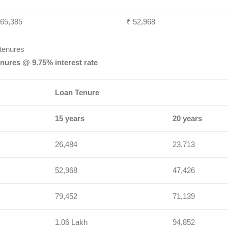
 65,385
₹ 52,968
 tenures
nures @ 9.75% interest rate
Loan Tenure
15 years
20 years
26,484
23,713
52,968
47,426
79,452
71,139
1.06 Lakh
94,852