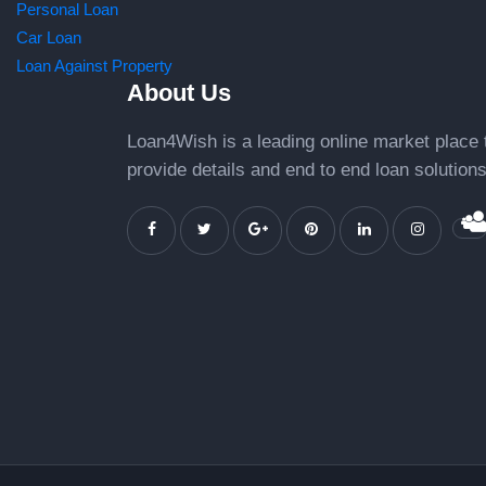
Personal Loan
Car Loan
Loan Against Property
About Us
Loan4Wish is a leading online market place 
provide details and end to end loan solutions