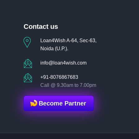
Contact us
Loan4Wish A-64, Sec-63,
Noida (U.P.).
info@loan4wish.com
+91-8076867683
Call @ 9.30am to 7.00pm
Become Partner