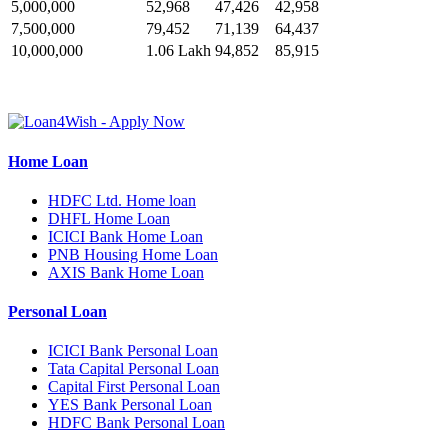
5,000,000
52,968
47,426
42,958
7,500,000
79,452
71,139
64,437
10,000,000
1.06 Lakh
94,852
85,915
Home Loan
HDFC Ltd. Home loan
DHFL Home Loan
ICICI Bank Home Loan
PNB Housing Home Loan
AXIS Bank Home Loan
Personal Loan
ICICI Bank Personal Loan
Tata Capital Personal Loan
Capital First Personal Loan
YES Bank Personal Loan
HDFC Bank Personal Loan