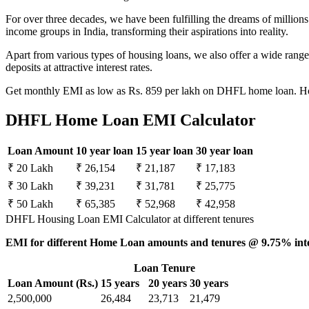
For over three decades, we have been fulfilling the dreams of millio
income groups in India, transforming their aspirations into reality.
Apart from various types of housing loans, we also offer a wide ran
deposits at attractive interest rates.
Get monthly EMI as low as Rs. 859 per lakh on DHFL home loan. Hou
DHFL Home Loan EMI Calculator
Loan Amount
10 year loan
15 year loan
30 year loan
₹ 20 Lakh
₹ 26,154
₹ 21,187
₹ 17,183
₹ 30 Lakh
₹ 39,231
₹ 31,781
₹ 25,775
₹ 50 Lakh
₹ 65,385
₹ 52,968
₹ 42,958
DHFL Housing Loan EMI Calculator at different tenures
EMI for different Home Loan amounts and tenures @ 9.75% inte
Loan Tenure
Loan Amount (Rs.)
15 years
20 years
30 years
2,500,000
26,484
23,713
21,479