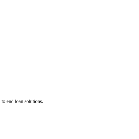
 to end loan solutions.