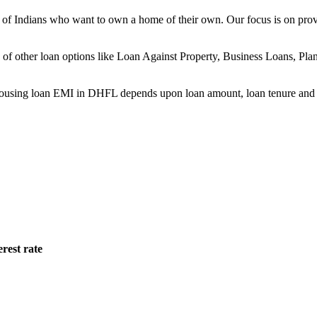
ns of Indians who want to own a home of their own. Our focus is on pro
ge of other loan options like Loan Against Property, Business Loans, P
sing loan EMI in DHFL depends upon loan amount, loan tenure and in
rest rate