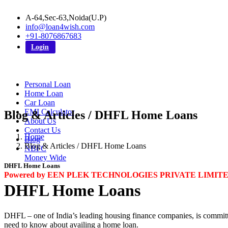
A-64,Sec-63,Noida(U.P)
info@loan4wish.com
+91-8076867683
Login
Personal Loan
Home Loan
Car Loan
EMI Calculator
Blog & Articles / DHFL Home Loans
About Us
Contact Us
Home
Blog
Blog & Articles / DHFL Home Loans
NBFC
Money Wide
DHFL Home Loans
Powered by EEN PLEK TECHNOLOGIES PRIVATE LIMIT
DHFL Home Loans
DHFL – one of India’s leading housing finance companies, is committed
need to know about availing a home loan.