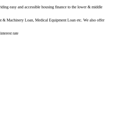
viding easy and accessible housing finance to the lower & middle
lant & Machinery Loan, Medical Equipment Loan etc. We also offer
terest rate