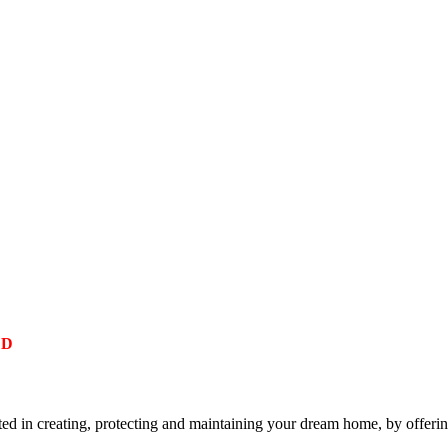
ED
 in creating, protecting and maintaining your dream home, by offering 