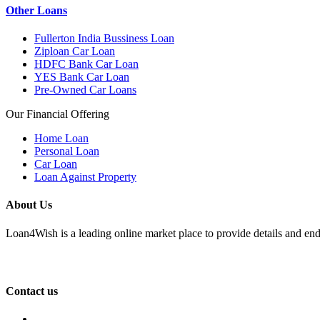
Other Loans
Fullerton India Bussiness Loan
Ziploan Car Loan
HDFC Bank Car Loan
YES Bank Car Loan
Pre-Owned Car Loans
Our Financial Offering
Home Loan
Personal Loan
Car Loan
Loan Against Property
About Us
Loan4Wish is a leading online market place to provide details and end
Contact us