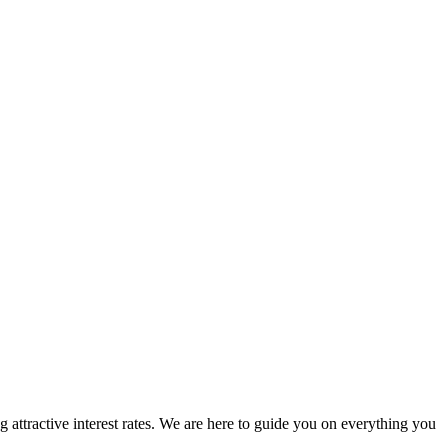
attractive interest rates. We are here to guide you on everything you