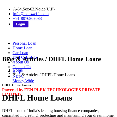
A-64,Sec-63,Noida(U.P)
info@loan4wish.com
+91-8076867683
Login
Personal Loan
Home Loan
Car Loan
EMI Calculator
Blog & Articles / DHFL Home Loans
About Us
Contact Us
Home
Blog
Blog & Articles / DHFL Home Loans
NBFC
Money Wide
DHFL Home Loans
Powered by EEN PLEK TECHNOLOGIES PRIVATE
LIMITED
DHFL Home Loans
DHFL – one of India’s leading housing finance companies, is
committed in creating, protecting and maintaining your dream home,