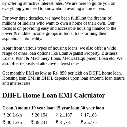
by offering attractive interest rates. We are here to guide you on
everything you need to know about availing a home loan.
For over three decades, we have been fulfilling the dreams of
millions of Indians who want to own a home of their own. Our
focus is on providing easy and accessible housing finance to the
lower & middle income groups in India, transforming their
aspirations into reality.
Apart from various types of housing loans, we also offer a wide
range of other loan options like Loan Against Property, Business
Loans, Plant & Machinery Loan, Medical Equipment Loan etc. We
also offer deposits at attractive interest rates.
Get monthly EMI as low as Rs. 859 per lakh on DHFL home loan.
Housing loan EMI in DHFL depends upon loan amount, loan tenure
and interest rate
DHFL Home Loan EMI Calculator
Loan Amount
10 year loan
15 year loan
30 year loan
₹ 20 Lakh
₹ 26,154
₹ 21,187
₹ 17,183
₹ 30 Lakh
₹ 39,231
₹ 31,781
₹ 25,775