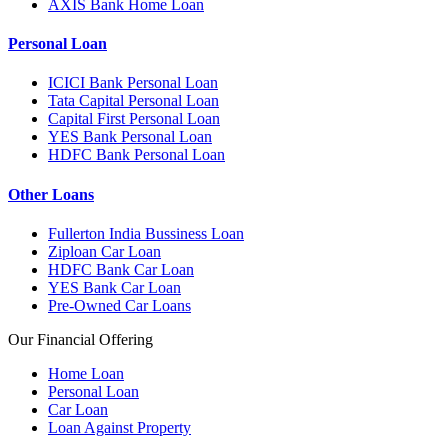
AXIS Bank Home Loan
Personal Loan
ICICI Bank Personal Loan
Tata Capital Personal Loan
Capital First Personal Loan
YES Bank Personal Loan
HDFC Bank Personal Loan
Other Loans
Fullerton India Bussiness Loan
Ziploan Car Loan
HDFC Bank Car Loan
YES Bank Car Loan
Pre-Owned Car Loans
Our Financial Offering
Home Loan
Personal Loan
Car Loan
Loan Against Property