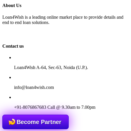
About Us
Loan4Wish is a leading online market place to provide details and
end to end loan solutions.
Contact us
Loan4Wish A-64, Sec-63, Noida (U.P.).
info@loan4wish.com
+91-8076867683
Call @ 9.30am to 7.00pm
Become Partner