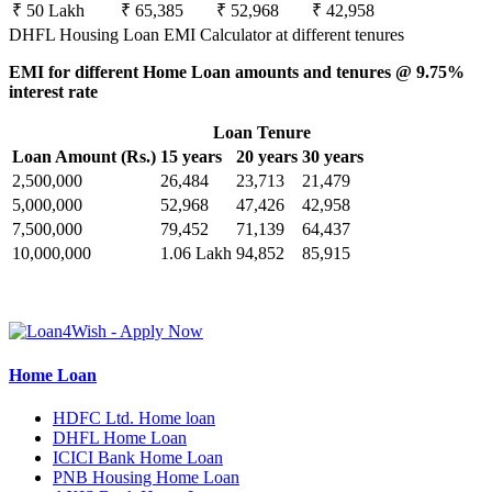
₹ 50 Lakh
₹ 65,385
₹ 52,968
₹ 42,958
DHFL Housing Loan EMI Calculator at different tenures
EMI for different Home Loan amounts and tenures @ 9.75%
interest rate
Loan Tenure
Loan Amount (Rs.)
15 years
20 years
30 years
2,500,000
26,484
23,713
21,479
5,000,000
52,968
47,426
42,958
7,500,000
79,452
71,139
64,437
10,000,000
1.06 Lakh
94,852
85,915
Home Loan
HDFC Ltd. Home loan
DHFL Home Loan
ICICI Bank Home Loan
PNB Housing Home Loan