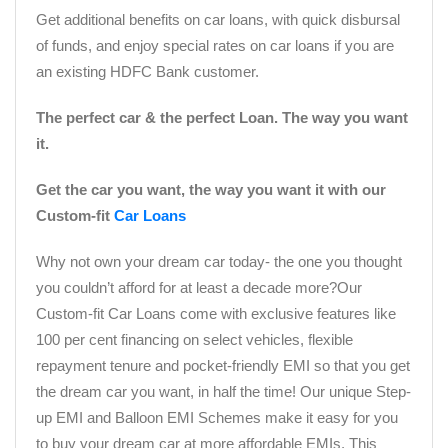
Get additional benefits on car loans, with quick disbursal
of funds, and enjoy special rates on car loans if you are
an existing HDFC Bank customer.
The perfect car & the perfect Loan. The way you want
it.
Get the car you want, the way you want it with our
Custom-fit
Car Loans
Why not own your dream car today- the one you thought
you couldn’t afford for at least a decade more?Our
Custom-fit Car Loans come with exclusive features like
100 per cent financing on select vehicles, flexible
repayment tenure and pocket-friendly EMI so that you get
the dream car you want, in half the time! Our unique Step-
up EMI and Balloon EMI Schemes make it easy for you
to buy your dream car at more affordable EMIs. This