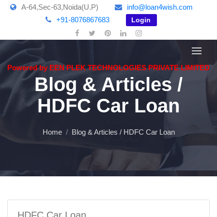
A-64,Sec-63,Noida(U.P)
info@loan4wish.com
+91-8076867683
Login
Powered by EEN PLEK TECHNOLOGIES PRIVATE LIMITED
Blog & Articles /
HDFC Car Loan
Home
Blog & Articles / HDFC Car Loan
HDFC Car Loan