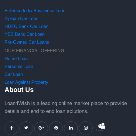
Fullerton India Bussiness Loan
Ziploan Car Loan
HDFC Bank Car Loan
YES Bank Car Loan
Pre-Owned Car Loans
OUR FINANCIAL OFFERING
Home Loan
Personal Loan
Car Loan
Loan Against Property
About Us
Loan4Wish is a leading online market place to provide
details and end to end loan solutions.