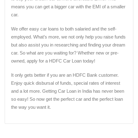
means you can get a bigger car with the EMI of a smaller
car.
We offer easy car loans to both salaried and the self-
employed. What’s more, we not only help you raise funds
but also assist you in researching and finding your dream
car. So what are you waiting for? Whether new or pre-
owned, apply for a HDFC Car Loan today!
It only gets better if you are an HDFC Bank customer.
Enjoy quick disbursal of funds, special rates of interest
and a lot more. Getting Car Loan in India has never been
so easy! So now get the perfect car and the perfect loan
the way you want it.