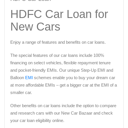
HDFC Car Loan for
New Cars
Enjoy a range of features and benefits on car loans.
The special features of our car loans include 100%
financing on select vehicles, flexible repayment tenure
and pocket-friendly EMIs. Our unique Step-Up EMI and
Balloon
EMI
schemes enable you to buy your dream car
at more affordable EMIs – get a bigger car at the EMI of a
smaller car.
Other benefits on car loans include the option to compare
and research cars with our New Car Bazaar and check
your car loan eligibility online.