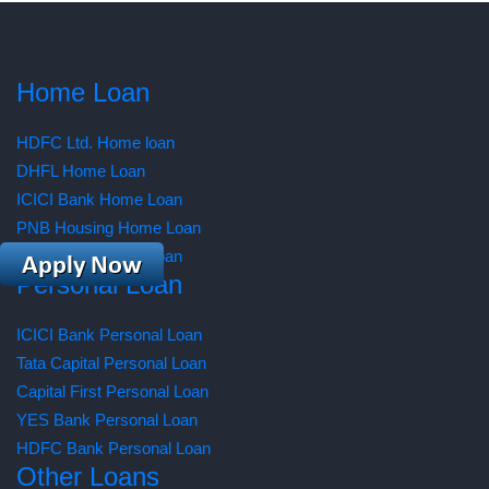
Home Loan
HDFC Ltd. Home loan
DHFL Home Loan
ICICI Bank Home Loan
PNB Housing Home Loan
AXIS Bank Home Loan
Personal Loan
ICICI Bank Personal Loan
Tata Capital Personal Loan
Capital First Personal Loan
YES Bank Personal Loan
HDFC Bank Personal Loan
Other Loans