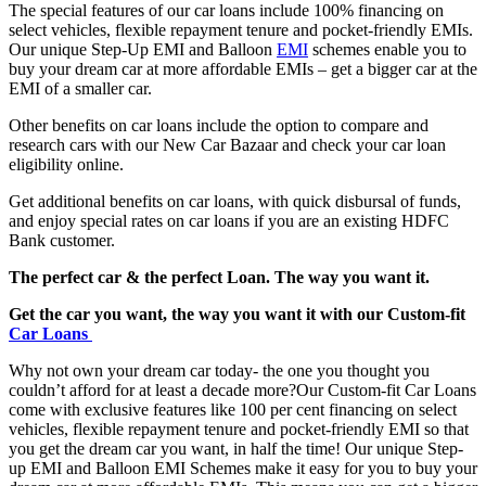
The special features of our car loans include 100% financing on
select vehicles, flexible repayment tenure and pocket-friendly EMIs.
Our unique Step-Up EMI and Balloon
EMI
schemes enable you to
buy your dream car at more affordable EMIs – get a bigger car at the
EMI of a smaller car.
Other benefits on car loans include the option to compare and
research cars with our New Car Bazaar and check your car loan
eligibility online.
Get additional benefits on car loans, with quick disbursal of funds,
and enjoy special rates on car loans if you are an existing HDFC
Bank customer.
The perfect car & the perfect Loan. The way you want it.
Get the car you want, the way you want it with our Custom-fit
Car Loans
Why not own your dream car today- the one you thought you
couldn’t afford for at least a decade more?Our Custom-fit Car Loans
come with exclusive features like 100 per cent financing on select
vehicles, flexible repayment tenure and pocket-friendly EMI so that
you get the dream car you want, in half the time! Our unique Step-
up EMI and Balloon EMI Schemes make it easy for you to buy your