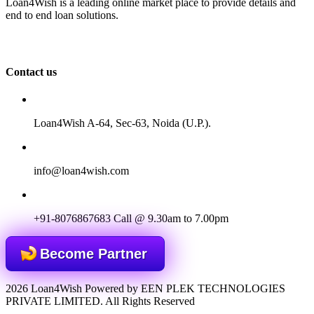
Loan4Wish is a leading online market place to provide details and
end to end loan solutions.
Contact us
Loan4Wish A-64, Sec-63, Noida (U.P.).
info@loan4wish.com
+91-8076867683
Call @ 9.30am to 7.00pm
Become Partner
2026 Loan4Wish Powered by EEN PLEK TECHNOLOGIES
PRIVATE LIMITED. All Rights Reserved