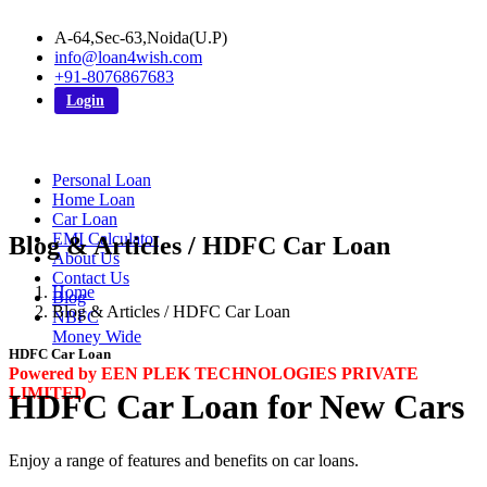
A-64,Sec-63,Noida(U.P)
info@loan4wish.com
+91-8076867683
Login
Personal Loan
Home Loan
Car Loan
EMI Calculator
Blog & Articles / HDFC Car Loan
About Us
Contact Us
Home
Blog
Blog & Articles / HDFC Car Loan
NBFC
Money Wide
HDFC Car Loan
Powered by EEN PLEK TECHNOLOGIES PRIVATE
LIMITED
HDFC Car Loan for New Cars
Enjoy a range of features and benefits on car loans.