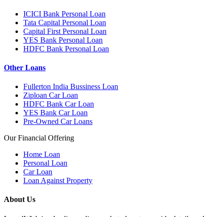
ICICI Bank Personal Loan
Tata Capital Personal Loan
Capital First Personal Loan
YES Bank Personal Loan
HDFC Bank Personal Loan
Other Loans
Fullerton India Bussiness Loan
Ziploan Car Loan
HDFC Bank Car Loan
YES Bank Car Loan
Pre-Owned Car Loans
Our Financial Offering
Home Loan
Personal Loan
Car Loan
Loan Against Property
About Us