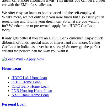
dream car at more affordable EMIs. This means you can get a bigger
car with the EMI of a smaller car.
We offer easy car loans to both salaried and the self-employed.
What’s more, we not only help you raise funds but also assist you in
researching and finding your dream car. So what are you waiting
for? Whether new or pre-owned, apply for a HDFC Car Loan
today!
It only gets better if you are an HDFC Bank customer. Enjoy quick
disbursal of funds, special rates of interest and a lot more. Getting
Car Loan in India has never been so easy! So now get the perfect
car and the perfect loan the way you want it.
Home Loan
HDFC Ltd. Home loan
DHFL Home Loan
ICICI Bank Home Loan
PNB Housing Home Loan
AXIS Bank Home Loan
Personal Loan