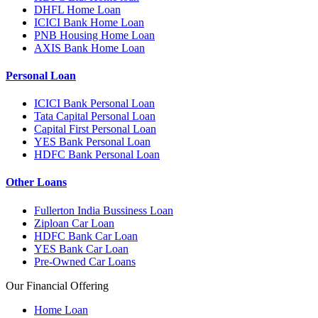
DHFL Home Loan
ICICI Bank Home Loan
PNB Housing Home Loan
AXIS Bank Home Loan
Personal Loan
ICICI Bank Personal Loan
Tata Capital Personal Loan
Capital First Personal Loan
YES Bank Personal Loan
HDFC Bank Personal Loan
Other Loans
Fullerton India Bussiness Loan
Ziploan Car Loan
HDFC Bank Car Loan
YES Bank Car Loan
Pre-Owned Car Loans
Our Financial Offering
Home Loan