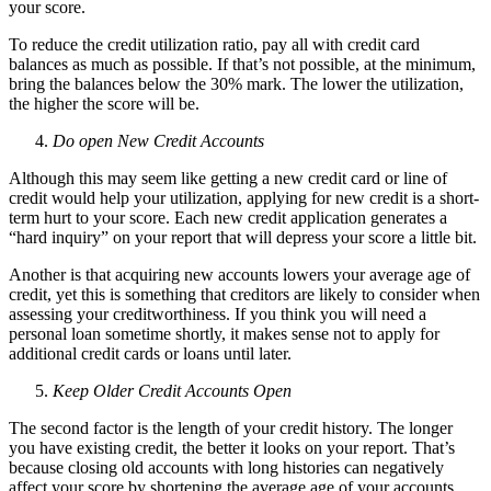
your score.
To reduce the credit utilization ratio, pay all with credit card
balances as much as possible. If that’s not possible, at the minimum,
bring the balances below the 30% mark. The lower the utilization,
the higher the score will be.
Do open New Credit Accounts
Although this may seem like getting a new credit card or line of
credit would help your utilization, applying for new credit is a short-
term hurt to your score. Each new credit application generates a
“hard inquiry” on your report that will depress your score a little bit.
Another is that acquiring new accounts lowers your average age of
credit, yet this is something that creditors are likely to consider when
assessing your creditworthiness. If you think you will need a
personal loan sometime shortly, it makes sense not to apply for
additional credit cards or loans until later.
Keep Older Credit Accounts Open
The second factor is the length of your credit history. The longer
you have existing credit, the better it looks on your report. That’s
because closing old accounts with long histories can negatively
affect your score by shortening the average age of your accounts.