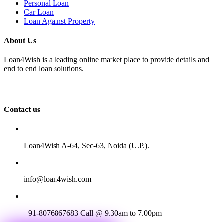
Personal Loan
Car Loan
Loan Against Property
About Us
Loan4Wish is a leading online market place to provide details and
end to end loan solutions.
Contact us
Loan4Wish A-64, Sec-63, Noida (U.P.).
info@loan4wish.com
+91-8076867683
Call @ 9.30am to 7.00pm