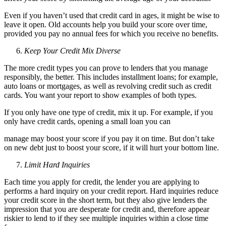
Even if you haven’t used that credit card in ages, it might be wise to
leave it open. Old accounts help you build your score over time,
provided you pay no annual fees for which you receive no benefits.
Keep Your Credit Mix Diverse
The more credit types you can prove to lenders that you manage
responsibly, the better. This includes installment loans; for example,
auto loans or mortgages, as well as revolving credit such as credit
cards. You want your report to show examples of both types.
If you only have one type of credit, mix it up. For example, if you
only have credit cards, opening a small loan you can
manage may boost your score if you pay it on time. But don’t take
on new debt just to boost your score, if it will hurt your bottom line.
Limit Hard Inquiries
Each time you apply for credit, the lender you are applying to
performs a hard inquiry on your credit report. Hard inquiries reduce
your credit score in the short term, but they also give lenders the
impression that you are desperate for credit and, therefore appear
riskier to lend to if they see multiple inquiries within a close time