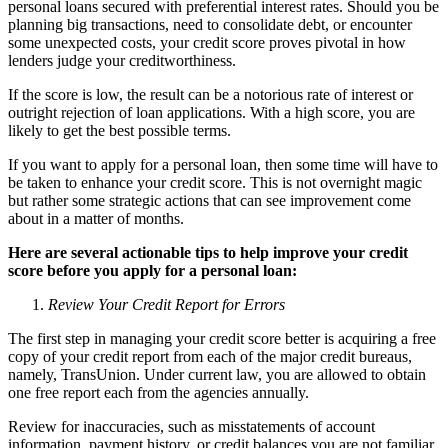
personal loans secured with preferential interest rates. Should you be
planning big transactions, need to consolidate debt, or encounter
some unexpected costs, your credit score proves pivotal in how
lenders judge your creditworthiness.
If the score is low, the result can be a notorious rate of interest or
outright rejection of loan applications. With a high score, you are
likely to get the best possible terms.
If you want to apply for a personal loan, then some time will have to
be taken to enhance your credit score. This is not overnight magic
but rather some strategic actions that can see improvement come
about in a matter of months.
Here are several actionable tips to help improve your credit
score before you apply for a personal loan:
Review Your Credit Report for Errors
The first step in managing your credit score better is acquiring a free
copy of your credit report from each of the major credit bureaus,
namely, TransUnion. Under current law, you are allowed to obtain
one free report each from the agencies annually.
Review for inaccuracies, such as misstatements of account
information, payment history, or credit balances you are not familiar