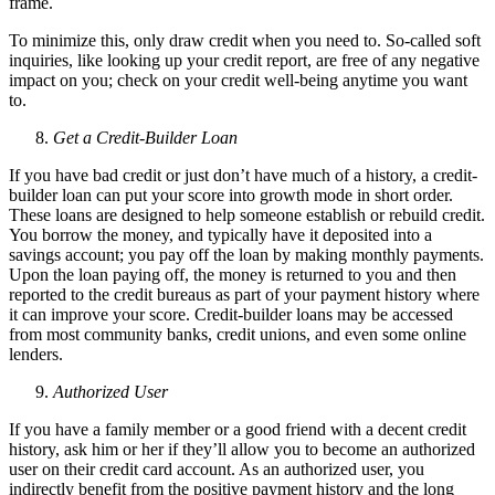
frame.
To minimize this, only draw credit when you need to. So-called soft
inquiries, like looking up your credit report, are free of any negative
impact on you; check on your credit well-being anytime you want
to.
Get a Credit-Builder Loan
If you have bad credit or just don’t have much of a history, a credit-
builder loan can put your score into growth mode in short order.
These loans are designed to help someone establish or rebuild credit.
You borrow the money, and typically have it deposited into a
savings account; you pay off the loan by making monthly payments.
Upon the loan paying off, the money is returned to you and then
reported to the credit bureaus as part of your payment history where
it can improve your score. Credit-builder loans may be accessed
from most community banks, credit unions, and even some online
lenders.
Authorized User
If you have a family member or a good friend with a decent credit
history, ask him or her if they’ll allow you to become an authorized
user on their credit card account. As an authorized user, you
indirectly benefit from the positive payment history and the long