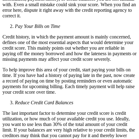
with. Even a small mistake could sink your score. When you find an
error here, dispute it right away with the credit reporting agency to
correct it.
Pay Your Bills on Time
Credit history, in which the payment amount is mainly concerned,
defines one of the most essential aspects that would determine your
credit score. This mainly points out whether you are reliable in
paying off the money borrowed and how the lateness in payments or
missing payments may affect your credit score severely.
To help improve this area of your credit, start paying your bills on
time. If you have had a history of paying late in the past, now create
a record of paying on time by posting reminders or even automatic
payments for upcoming billing. Each timely payment will help raise
your credit score over time.
Reduce Credit Card Balances
The last important factor to determine your credit score is credit
utilization, or how much of your available credit you use. Ideally,
you want to use less than 30% of the total amount of your credit
limit. If your balances are very high relative to your credit limits, the
creditors may think that you cannot pay for it and thereby lower