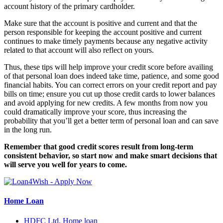
account history of the primary cardholder.
Make sure that the account is positive and current and that the
person responsible for keeping the account positive and current
continues to make timely payments because any negative activity
related to that account will also reflect on yours.
Thus, these tips will help improve your credit score before availing
of that personal loan does indeed take time, patience, and some good
financial habits. You can correct errors on your credit report and pay
bills on time; ensure you cut up those credit cards to lower balances
and avoid applying for new credits. A few months from now you
could dramatically improve your score, thus increasing the
probability that you’ll get a better term of personal loan and can save
in the long run.
Remember that good credit scores result from long-term
consistent behavior, so start now and make smart decisions that
will serve you well for years to come.
Home Loan
HDFC Ltd. Home loan