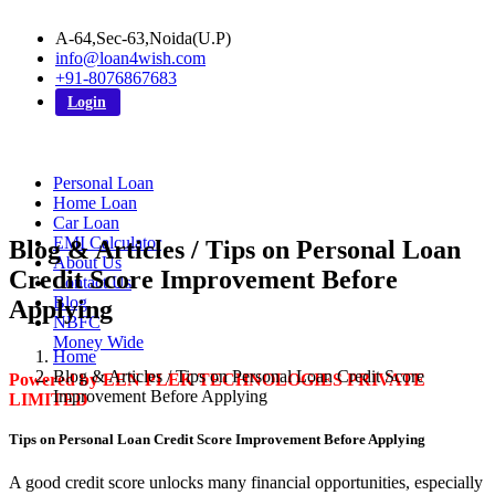
A-64,Sec-63,Noida(U.P)
info@loan4wish.com
+91-8076867683
Login
Personal Loan
Home Loan
Car Loan
EMI Calculator
Blog & Articles / Tips on Personal Loan
About Us
Credit Score Improvement Before
Contact Us
Blog
Applying
NBFC
Money Wide
Home
Blog & Articles / Tips on Personal Loan Credit Score
Powered by EEN PLEK TECHNOLOGIES PRIVATE
Improvement Before Applying
LIMITED
Tips on Personal Loan Credit Score Improvement Before Applying
A good credit score unlocks many financial opportunities, especially