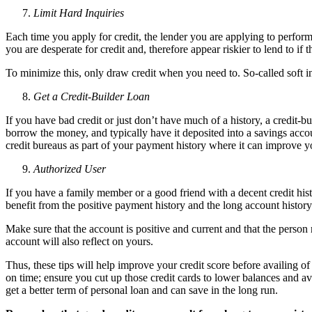
Limit Hard Inquiries
Each time you apply for credit, the lender you are applying to performs
you are desperate for credit and, therefore appear riskier to lend to if 
To minimize this, only draw credit when you need to. So-called soft in
Get a Credit-Builder Loan
If you have bad credit or just don’t have much of a history, a credit-
borrow the money, and typically have it deposited into a savings acc
credit bureaus as part of your payment history where it can improve 
Authorized User
If you have a family member or a good friend with a decent credit hist
benefit from the positive payment history and the long account history
Make sure that the account is positive and current and that the person
account will also reflect on yours.
Thus, these tips will help improve your credit score before availing of
on time; ensure you cut up those credit cards to lower balances and a
get a better term of personal loan and can save in the long run.