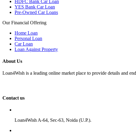
HDFC Bank Car Loan
YES Bank Car Loan
Pre-Owned Car Loans
Our Financial Offering
Home Loan
Personal Loan
Car Loan
Loan Against Property
About Us
Loan4Wish is a leading online market place to provide details and end
Contact us
Loan4Wish A-64, Sec-63, Noida (U.P.).