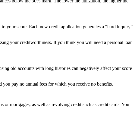
balances below the 30% mark. The lower the utilization, the higher the
rt to your score. Each new credit application generates a “hard inquiry”
ssing your creditworthiness. If you think you will need a personal loan
losing old accounts with long histories can negatively affect your score
ed you pay no annual fees for which you receive no benefits.
ns or mortgages, as well as revolving credit such as credit cards. You