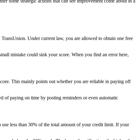
rather some strategic actions that can see improvement come about in a
ly, TransUnion. Under current law, you are allowed to obtain one free
 small mistake could sink your score. When you find an error here,
core. This mainly points out whether you are reliable in paying off
ecord of paying on time by posting reminders or even automatic
 use less than 30% of the total amount of your credit limit. If your