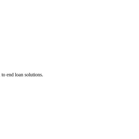
 to end loan solutions.