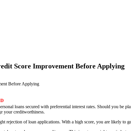
Credit Score Improvement Before Applying
ement Before Applying
ED
ersonal loans secured with preferential interest rates. Should you be pl
ge your creditworthiness.
right rejection of loan applications. With a high score, you are likely to g