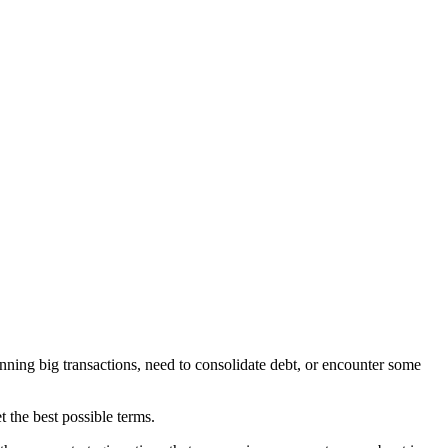
anning big transactions, need to consolidate debt, or encounter some
et the best possible terms.