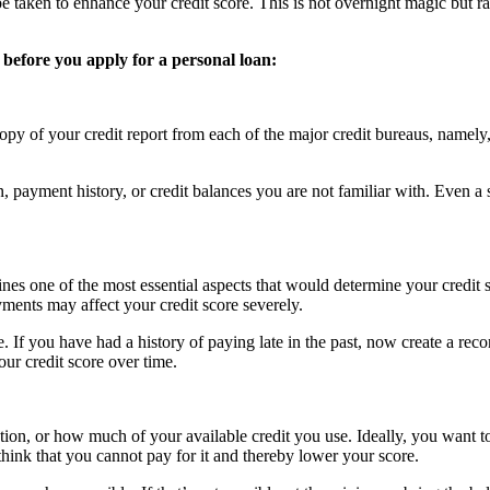
be taken to enhance your credit score. This is not overnight magic but 
 before you apply for a personal loan:
e copy of your credit report from each of the major credit bureaus, name
, payment history, or credit balances you are not familiar with. Even a
es one of the most essential aspects that would determine your credit s
ents may affect your credit score severely.
me. If you have had a history of paying late in the past, now create a r
ur credit score over time.
zation, or how much of your available credit you use. Ideally, you want to
 think that you cannot pay for it and thereby lower your score.