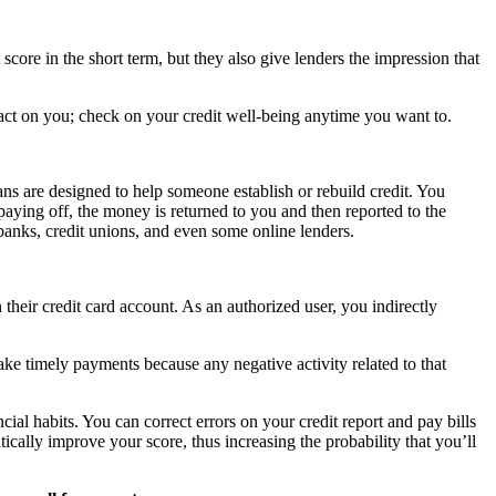
score in the short term, but they also give lenders the impression that
mpact on you; check on your credit well-being anytime you want to.
ans are designed to help someone establish or rebuild credit. You
aying off, the money is returned to you and then reported to the
anks, credit unions, and even some online lenders.
their credit card account. As an authorized user, you indirectly
ake timely payments because any negative activity related to that
ial habits. You can correct errors on your credit report and pay bills
ally improve your score, thus increasing the probability that you’ll