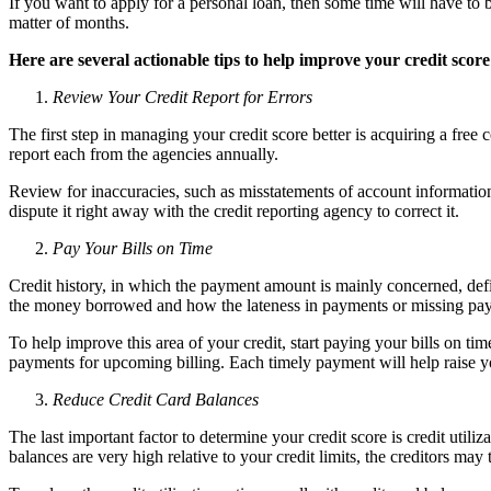
If you want to apply for a personal loan, then some time will have to 
matter of months.
Here are several actionable tips to help improve your credit score
Review Your Credit Report for Errors
The first step in managing your credit score better is acquiring a fre
report each from the agencies annually.
Review for inaccuracies, such as misstatements of account information
dispute it right away with the credit reporting agency to correct it.
Pay Your Bills on Time
Credit history, in which the payment amount is mainly concerned, defin
the money borrowed and how the lateness in payments or missing paym
To help improve this area of your credit, start paying your bills on ti
payments for upcoming billing. Each timely payment will help raise yo
Reduce Credit Card Balances
The last important factor to determine your credit score is credit utili
balances are very high relative to your credit limits, the creditors may