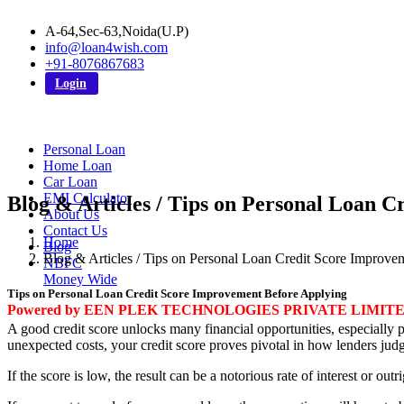
A-64,Sec-63,Noida(U.P)
info@loan4wish.com
+91-8076867683
Login
Personal Loan
Home Loan
Car Loan
EMI Calculator
Blog & Articles / Tips on Personal Loan 
About Us
Contact Us
Home
Blog
Blog & Articles / Tips on Personal Loan Credit Score Improv
NBFC
Money Wide
Tips on Personal Loan Credit Score Improvement Before Applying
Powered by EEN PLEK TECHNOLOGIES PRIVATE LIMIT
A good credit score unlocks many financial opportunities, especially p
unexpected costs, your credit score proves pivotal in how lenders jud
If the score is low, the result can be a notorious rate of interest or out