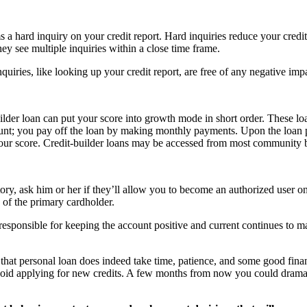
 a hard inquiry on your credit report. Hard inquiries reduce your credit 
they see multiple inquiries within a close time frame.
quiries, like looking up your credit report, are free of any negative i
builder loan can put your score into growth mode in short order. These lo
ount; you pay off the loan by making monthly payments. Upon the loan p
your score. Credit-builder loans may be accessed from most community b
ory, ask him or her if they’ll allow you to become an authorized user on 
 of the primary cardholder.
 responsible for keeping the account positive and current continues to m
 that personal loan does indeed take time, patience, and some good financ
void applying for new credits. A few months from now you could dramatic