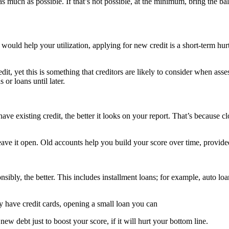
es as much as possible. If that’s not possible, at the minimum, bring the 
 would help your utilization, applying for new credit is a short-term hu
it, yet this is something that creditors are likely to consider when asse
 or loans until later.
ave existing credit, the better it looks on your report. That’s because c
 leave it open. Old accounts help you build your score over time, provid
ibly, the better. This includes installment loans; for example, auto loa
ly have credit cards, opening a small loan you can
w debt just to boost your score, if it will hurt your bottom line.