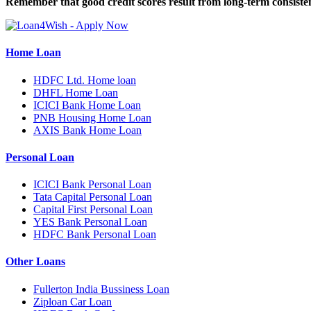
Remember that good credit scores result from long-term consisten
Home Loan
HDFC Ltd. Home loan
DHFL Home Loan
ICICI Bank Home Loan
PNB Housing Home Loan
AXIS Bank Home Loan
Personal Loan
ICICI Bank Personal Loan
Tata Capital Personal Loan
Capital First Personal Loan
YES Bank Personal Loan
HDFC Bank Personal Loan
Other Loans
Fullerton India Bussiness Loan
Ziploan Car Loan