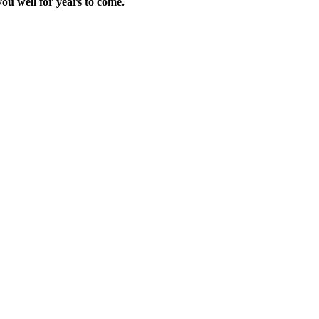
ou well for years to come.