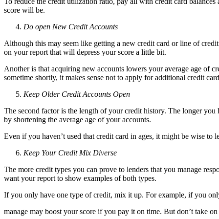
To reduce the credit utilization ratio, pay all with credit card balanc
score will be.
Do open New Credit Accounts
Although this may seem like getting a new credit card or line of credit
on your report that will depress your score a little bit.
Another is that acquiring new accounts lowers your average age of cred
sometime shortly, it makes sense not to apply for additional credit cards
Keep Older Credit Accounts Open
The second factor is the length of your credit history. The longer you h
by shortening the average age of your accounts.
Even if you haven’t used that credit card in ages, it might be wise to
Keep Your Credit Mix Diverse
The more credit types you can prove to lenders that you manage respons
want your report to show examples of both types.
If you only have one type of credit, mix it up. For example, if you on
manage may boost your score if you pay it on time. But don’t take on ne