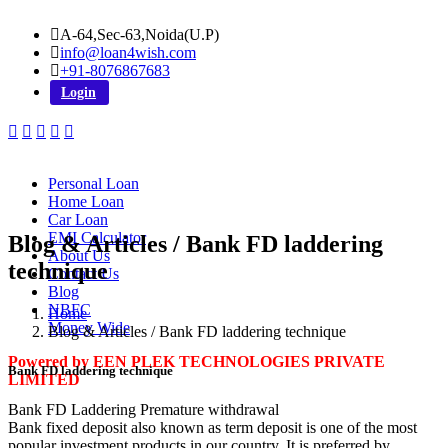
A-64,Sec-63,Noida(U.P)
info@loan4wish.com
+91-8076867683
Login
Personal Loan
Home Loan
Car Loan
EMI Calculator
Blog & Articles / Bank FD laddering
About Us
technique
Contact Us
Blog
NBFC
Home
Money Wide
Blog & Articles / Bank FD laddering technique
Powered by EEN PLEK TECHNOLOGIES PRIVATE
Bank FD laddering technique
LIMITED
Bank FD Laddering Premature withdrawal
Bank fixed deposit also known as term deposit is one of the most
popular investment products in our country. It is preferred by