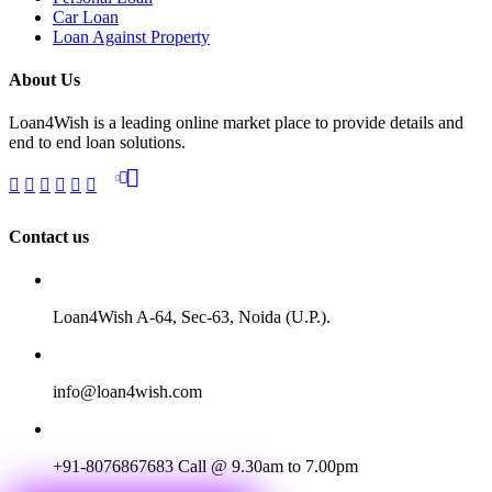
Car Loan
Loan Against Property
About Us
Loan4Wish is a leading online market place to provide details and
end to end loan solutions.
Contact us
Loan4Wish A-64, Sec-63, Noida (U.P.).
info@loan4wish.com
+91-8076867683
Call @ 9.30am to 7.00pm