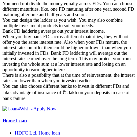
You need not divide the money equally across FDs. You can choose
different maturities, like, one FD maturing after one year, second FD
maturing after one and half years and so on.
You can design the ladder as you wish. You may also combine
multiple investment products to suit your needs.
Bank FD laddering average out your interest income.
When you buy bank FDs across different maturities, they will not
offer you the same interest rate. Also when your FDs mature, the
interest rates on offer then could be higher or lower than when you
initially invested in FDs. Bank FD laddering will average out the
interest rates earned over the long term. This may protect you from
investing the whole sum at a lower interest rate and losing on an
opportunity to earn higher interest.
There is also a possibility that at the time of reinvestment, the interest
rates are lower than when you invested earlier.
You can also choose different banks to invest in different FDs and
take advantage of insurance of ₹5 lakh on your deposits in case of
bank failure.
Home Loan
HDFC Ltd. Home loan