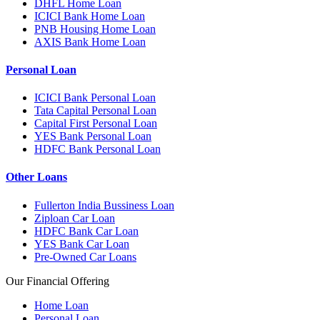
DHFL Home Loan
ICICI Bank Home Loan
PNB Housing Home Loan
AXIS Bank Home Loan
Personal Loan
ICICI Bank Personal Loan
Tata Capital Personal Loan
Capital First Personal Loan
YES Bank Personal Loan
HDFC Bank Personal Loan
Other Loans
Fullerton India Bussiness Loan
Ziploan Car Loan
HDFC Bank Car Loan
YES Bank Car Loan
Pre-Owned Car Loans
Our Financial Offering
Home Loan
Personal Loan