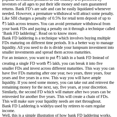
investors of all ages to put their idle money and earn guaranteed
returns. Bank FD’s are safe and can be easily liquidated whenever
needed. However, a premature withdrawal will attract some penalty.
Like SBI charges a penalty of 0.5% for retail term deposit of up to
₹5 lakh across tenures. You can avoid premature withdrawal from
your bank FDs and paying a penalty on it through a technique called
‘Bank FD laddering’. Read on to know more.
Bank FD laddering is a technique which involves buying multiple
FDs maturing on different time periods. It is a better way to manage
liquidity. All you need to do is divide your lumpsum investment into
smaller investments and spread them across maturities.
For an instance, you want to put ₹5 lakh in a bank FD Instead of
creating a single FD worth ₹5 lakh, you can break it into five
smaller FDs and invest across different maturities. This way you can
have five FDs maturing after one year, two years, three years, four
years and five years in a row. This way you will have ample
liquidity. If you need some money, you can take out and reinvest the
remaining money for the next, say, five years, at your discretion.
Similarly, the second FD which will mature after two years can be
reinvested for another five years. This will create a chain of FDs.
This will make sure your liquidity needs are met throughout.
Bank FD Laddering is widelyu used by retirees to earn regular
income.
Well, this is a simple illustration of how bank FD laddering works.