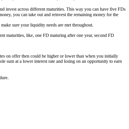
and invest across different maturities. This way you can have five FDs
e money, you can take out and reinvest the remaining money for the
l make sure your liquidity needs are met throughout.
ent maturities, like, one FD maturing after one year, second FD
tes on offer then could be higher or lower than when you initially
le sum at a lower interest rate and losing on an opportunity to earn
lure.