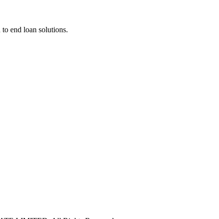
 to end loan solutions.