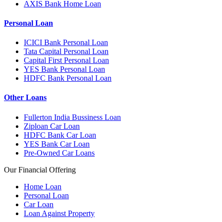
AXIS Bank Home Loan
Personal Loan
ICICI Bank Personal Loan
Tata Capital Personal Loan
Capital First Personal Loan
YES Bank Personal Loan
HDFC Bank Personal Loan
Other Loans
Fullerton India Bussiness Loan
Ziploan Car Loan
HDFC Bank Car Loan
YES Bank Car Loan
Pre-Owned Car Loans
Our Financial Offering
Home Loan
Personal Loan
Car Loan
Loan Against Property