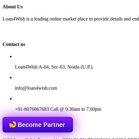
About Us
Loan4Wish is a leading online market place to provide details and end
Contact us
Loan4Wish A-64, Sec-63, Noida (U.P.).
info@loan4wish.com
+91-8076867683
Call @ 9.30am to 7.00pm
Become Partner