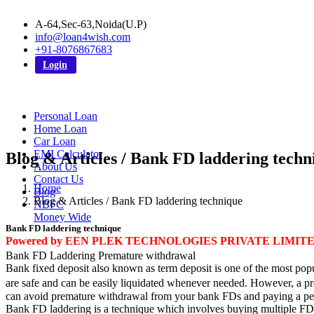
A-64,Sec-63,Noida(U.P)
info@loan4wish.com
+91-8076867683
Login
Personal Loan
Home Loan
Car Loan
EMI Calculator
Blog & Articles / Bank FD laddering techn
About Us
Contact Us
Home
Blog
Blog & Articles / Bank FD laddering technique
NBFC
Money Wide
Bank FD laddering technique
Powered by EEN PLEK TECHNOLOGIES PRIVATE LIMIT
Bank FD Laddering Premature withdrawal
Bank fixed deposit also known as term deposit is one of the most popul
are safe and can be easily liquidated whenever needed. However, a pre
can avoid premature withdrawal from your bank FDs and paying a pen
Bank FD laddering is a technique which involves buying multiple FDs m