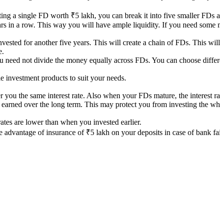
ting a single FD worth ₹5 lakh, you can break it into five smaller FDs 
years in a row. This way you will have ample liquidity. If you need som
vested for another five years. This will create a chain of FDs. This wil
e.
ou need not divide the money equally across FDs. You can choose differ
 investment products to suit your needs.
 you the same interest rate. Also when your FDs mature, the interest ra
 earned over the long term. This may protect you from investing the who
t rates are lower than when you invested earlier.
e advantage of insurance of ₹5 lakh on your deposits in case of bank fai