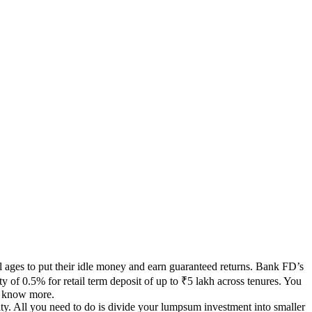
ll ages to put their idle money and earn guaranteed returns. Bank FD’s
 of 0.5% for retail term deposit of up to ₹5 lakh across tenures. You
o know more.
ity. All you need to do is divide your lumpsum investment into smaller