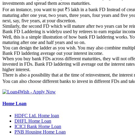
investments and spread them across maturities.
For an instance, you want to put ₹5 lakh in a bank FD Instead of crea
maturing after one year, two years, three years, four years and five 
next, say, five years, at your discretion.
Similarly, the second FD which will mature after two years can be rein
Bank FD Laddering is widelyu used by retirees to earn regular incom
Well, this is a simple illustration of how bank FD laddering works. Y
maturing after one and half years and so on.
You can design the ladder as you wish. You may also combine multiple
Bank FD laddering average out your interest income.
When you buy bank FDs across different maturities, they will not offer
invested in FDs. Bank FD laddering will average out the interest rates
higher interest.
There is also a possibility that at the time of reinvestment, the interes
You can also choose different banks to invest in different FDs and tak
Home Loan
HDFC Ltd. Home loan
DHFL Home Loan
ICICI Bank Home Loan
PNB Housing Home Loan