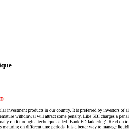
ique
ED
ar investment products in our country. It is preferred by investors of a
mature withdrawal will attract some penalty. Like SBI charges a penalty
alty on it through a technique called ‘Bank FD laddering’. Read on t
aturing on different time periods. It is a better way to manage liquid