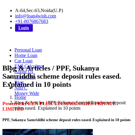
A-64,Sec-63,Noida(U.P)
info@loan4wish.com
+91-8076867683
Login
Personal Loan
Home Loan
Car Loan
EMI Calculator
Blog & Articles / PPF, Sukanya
About Us
Samriddhi scheme deposit rules eased.
Contact Us
Blog
Explained in 10 points
NBFC
Money Wide
Home
Blog & Articles / PPF, Sukanya Samriddhi scheme deposit
Powered by EEN PLEK TECHNOLOGIES PRIVATE
rules eased. Explained in 10 points
LIMITED
PPF, Sukanya Samriddhi scheme deposit rules eased. Explained in 10 points