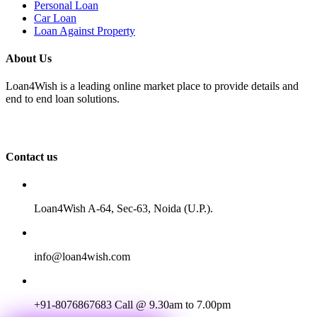
Personal Loan
Car Loan
Loan Against Property
About Us
Loan4Wish is a leading online market place to provide details and
end to end loan solutions.
Contact us
Loan4Wish A-64, Sec-63, Noida (U.P.).
info@loan4wish.com
+91-8076867683
Call @ 9.30am to 7.00pm