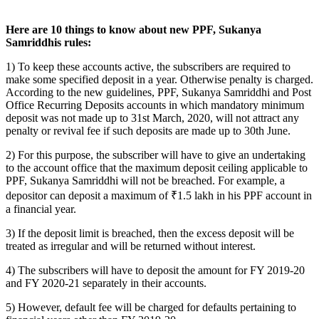
Here are 10 things to know about new PPF, Sukanya
Samriddhis rules:
1) To keep these accounts active, the subscribers are required to
make some specified deposit in a year. Otherwise penalty is charged.
According to the new guidelines, PPF, Sukanya Samriddhi and Post
Office Recurring Deposits accounts in which mandatory minimum
deposit was not made up to 31st March, 2020, will not attract any
penalty or revival fee if such deposits are made up to 30th June.
2) For this purpose, the subscriber will have to give an undertaking
to the account office that the maximum deposit ceiling applicable to
PPF, Sukanya Samriddhi will not be breached. For example, a
depositor can deposit a maximum of ₹1.5 lakh in his PPF account in
a financial year.
3) If the deposit limit is breached, then the excess deposit will be
treated as irregular and will be returned without interest.
4) The subscribers will have to deposit the amount for FY 2019-20
and FY 2020-21 separately in their accounts.
5) However, default fee will be charged for defaults pertaining to