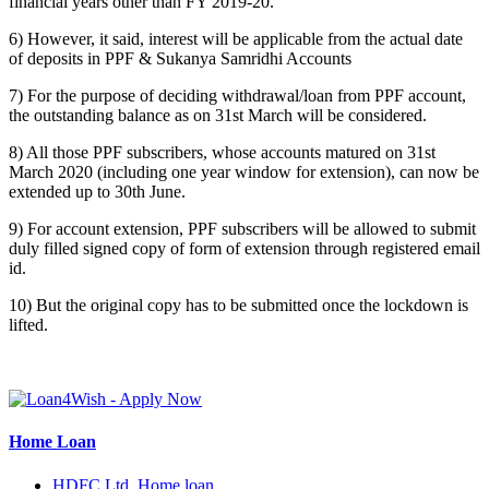
financial years other than FY 2019-20.
6) However, it said, interest will be applicable from the actual date
of deposits in PPF & Sukanya Samridhi Accounts
7) For the purpose of deciding withdrawal/loan from PPF account,
the outstanding balance as on 31st March will be considered.
8) All those PPF subscribers, whose accounts matured on 31st
March 2020 (including one year window for extension), can now be
extended up to 30th June.
9) For account extension, PPF subscribers will be allowed to submit
duly filled signed copy of form of extension through registered email
id.
10) But the original copy has to be submitted once the lockdown is
lifted.
Home Loan
HDFC Ltd. Home loan