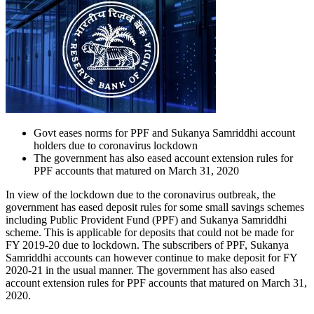
Govt eases norms for PPF and Sukanya Samriddhi account
holders due to coronavirus lockdown
The government has also eased account extension rules for
PPF accounts that matured on March 31, 2020
In view of the lockdown due to the coronavirus outbreak, the
government has eased deposit rules for some small savings schemes
including Public Provident Fund (PPF) and Sukanya Samriddhi
scheme. This is applicable for deposits that could not be made for
FY 2019-20 due to lockdown. The subscribers of PPF, Sukanya
Samriddhi accounts can however continue to make deposit for FY
2020-21 in the usual manner. The government has also eased
account extension rules for PPF accounts that matured on March 31,
2020.