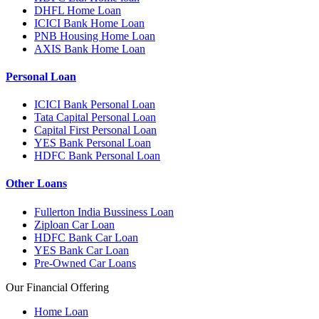
DHFL Home Loan
ICICI Bank Home Loan
PNB Housing Home Loan
AXIS Bank Home Loan
Personal Loan
ICICI Bank Personal Loan
Tata Capital Personal Loan
Capital First Personal Loan
YES Bank Personal Loan
HDFC Bank Personal Loan
Other Loans
Fullerton India Bussiness Loan
Ziploan Car Loan
HDFC Bank Car Loan
YES Bank Car Loan
Pre-Owned Car Loans
Our Financial Offering
Home Loan