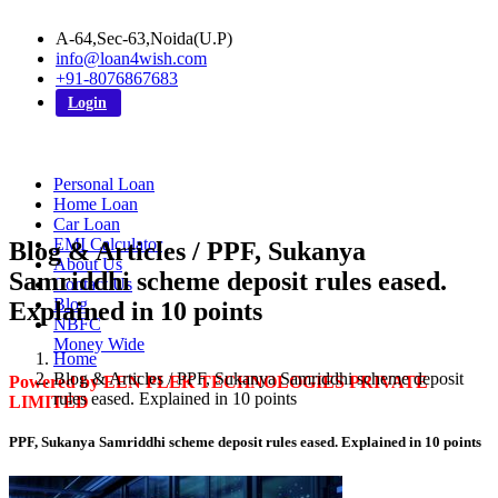
A-64,Sec-63,Noida(U.P)
info@loan4wish.com
+91-8076867683
Login
Personal Loan
Home Loan
Car Loan
EMI Calculator
Blog & Articles / PPF, Sukanya
About Us
Samriddhi scheme deposit rules eased.
Contact Us
Blog
Explained in 10 points
NBFC
Money Wide
Home
Blog & Articles / PPF, Sukanya Samriddhi scheme deposit
Powered by EEN PLEK TECHNOLOGIES PRIVATE
rules eased. Explained in 10 points
LIMITED
PPF, Sukanya Samriddhi scheme deposit rules eased. Explained in 10 points