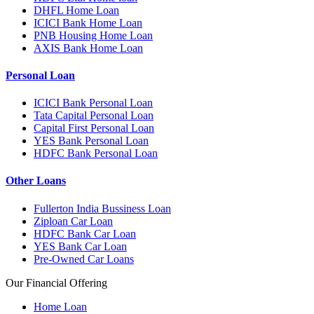
DHFL Home Loan
ICICI Bank Home Loan
PNB Housing Home Loan
AXIS Bank Home Loan
Personal Loan
ICICI Bank Personal Loan
Tata Capital Personal Loan
Capital First Personal Loan
YES Bank Personal Loan
HDFC Bank Personal Loan
Other Loans
Fullerton India Bussiness Loan
Ziploan Car Loan
HDFC Bank Car Loan
YES Bank Car Loan
Pre-Owned Car Loans
Our Financial Offering
Home Loan