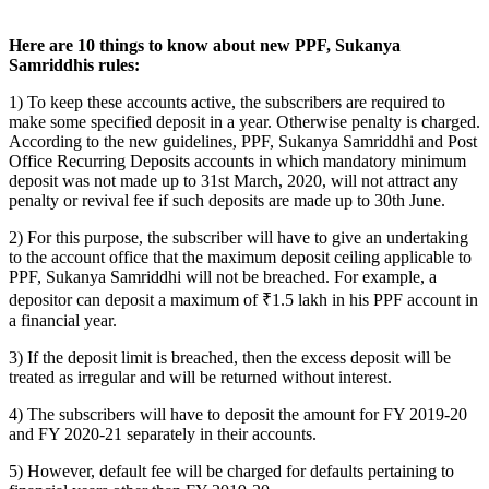
Here are 10 things to know about new PPF, Sukanya
Samriddhis rules:
1) To keep these accounts active, the subscribers are required to
make some specified deposit in a year. Otherwise penalty is charged.
According to the new guidelines, PPF, Sukanya Samriddhi and Post
Office Recurring Deposits accounts in which mandatory minimum
deposit was not made up to 31st March, 2020, will not attract any
penalty or revival fee if such deposits are made up to 30th June.
2) For this purpose, the subscriber will have to give an undertaking
to the account office that the maximum deposit ceiling applicable to
PPF, Sukanya Samriddhi will not be breached. For example, a
depositor can deposit a maximum of ₹1.5 lakh in his PPF account in
a financial year.
3) If the deposit limit is breached, then the excess deposit will be
treated as irregular and will be returned without interest.
4) The subscribers will have to deposit the amount for FY 2019-20
and FY 2020-21 separately in their accounts.
5) However, default fee will be charged for defaults pertaining to