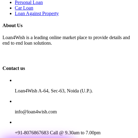
Personal Loan
Car Loan
Loan Against Property
About Us
Loan4Wish is a leading online market place to provide details and
end to end loan solutions.
Contact us
Loan4Wish A-64, Sec-63, Noida (U.P.).
info@loan4wish.com
+91-8076867683
Call @ 9.30am to 7.00pm