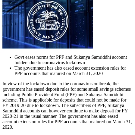
Govt eases norms for PPF and Sukanya Samriddhi account
holders due to coronavirus lockdown
The government has also eased account extension rules for
PPF accounts that matured on March 31, 2020
In view of the lockdown due to the coronavirus outbreak, the
government has eased deposit rules for some small savings schemes
including Public Provident Fund (PPF) and Sukanya Samriddhi
scheme. This is applicable for deposits that could not be made for
FY 2019-20 due to lockdown. The subscribers of PPF, Sukanya
Samriddhi accounts can however continue to make deposit for FY
2020-21 in the usual manner. The government has also eased
account extension rules for PPF accounts that matured on March 31,
2020.