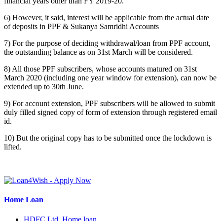
financial years other than FY 2019-20.
6) However, it said, interest will be applicable from the actual date
of deposits in PPF & Sukanya Samridhi Accounts
7) For the purpose of deciding withdrawal/loan from PPF account,
the outstanding balance as on 31st March will be considered.
8) All those PPF subscribers, whose accounts matured on 31st
March 2020 (including one year window for extension), can now be
extended up to 30th June.
9) For account extension, PPF subscribers will be allowed to submit
duly filled signed copy of form of extension through registered email
id.
10) But the original copy has to be submitted once the lockdown is
lifted.
Home Loan
HDFC Ltd. Home loan