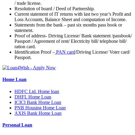
/ trade license.
Resolution of board / Deed of Partnership.
Current statement of IT returns with last two year’s Profit and
Loss Accounts, Balance Sheet and computation of Income.
Statements from the bank – past six months pass book or
statement.
Proof of address- Driving License/ Bank statement /passbook/
Passport / Agreement of rent/ Electricity bill/ telephone bill/
ration card.
Identification Proof –
PAN card
/Driving License/ Voter card/
Passport.
Home Loan
HDFC Ltd. Home loan
DHFL Home Loan
ICICI Bank Home Loan
PNB Housing Home Loan
AXIS Bank Home Loan
Personal Loan