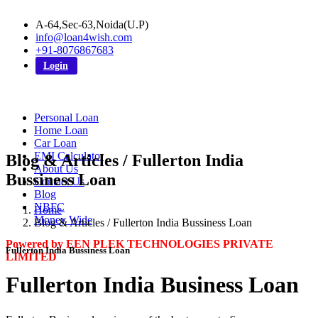
A-64,Sec-63,Noida(U.P)
info@loan4wish.com
+91-8076867683
Login
Personal Loan
Home Loan
Car Loan
EMI Calculator
Blog & Articles / Fullerton India
About Us
Bussiness Loan
Contact Us
Blog
NBFC
Home
Money Wide
Blog & Articles / Fullerton India Bussiness Loan
Powered by EEN PLEK TECHNOLOGIES PRIVATE
Fullerton India Bussiness Loan
LIMITED
Fullerton India Business Loan