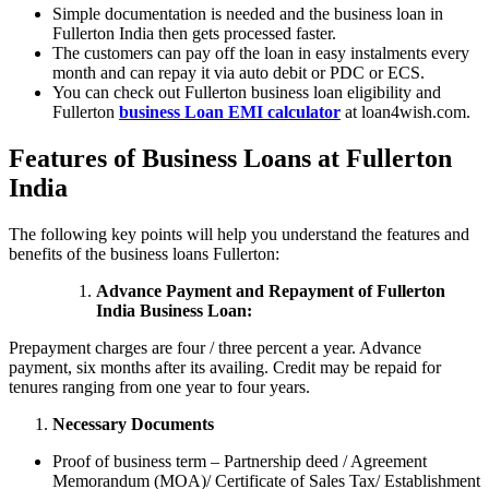
Simple documentation is needed and the business loan in
Fullerton India then gets processed faster.
The customers can pay off the loan in easy instalments every
month and can repay it via auto debit or PDC or ECS.
You can check out Fullerton business loan eligibility and
Fullerton
business Loan EMI calculator
at loan4wish.com.
Features of Business Loans at Fullerton
India
The following key points will help you understand the features and
benefits of the business loans Fullerton:
Advance Payment and Repayment of Fullerton
India Business Loan:
Prepayment charges are four / three percent a year. Advance
payment, six months after its availing. Credit may be repaid for
tenures ranging from one year to four years.
Necessary Documents
Proof of business term – Partnership deed / Agreement
Memorandum (MOA)/ Certificate of Sales Tax/ Establishment