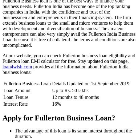
Fullerton Business loan is one of the best ways to finance your
business needs. Fullerton India has become one of the top ranking
companies in India, with the confidence and trust of the
businessmen and entrepreneurs in their financing system. The firm
extends business loans to the small and micro ventures to help them
with development and diversification of business. The amateur
entrepreneurs can also very simply avail the Fullerton India Business
Loan because it is free of collateral. the terms and conditions are also
uncomplicated.
At our website, you can check Fullerton business loan eligibility and
Fullerton loan EMI calculator for free. Stay updated on this page,
loan4wish.com
provides all the information about Fullerton India
business loans:
Fullerton Business Loan Details Updated on 1st September 2019
Loan Amount
Up to Rs. 50 lakhs
Loan Tenure
12 months to 48 months
Interest Rate
16%
Apply for Fullerton Business Loan?
The advantage of this loan is its same interest throughout the
duration.