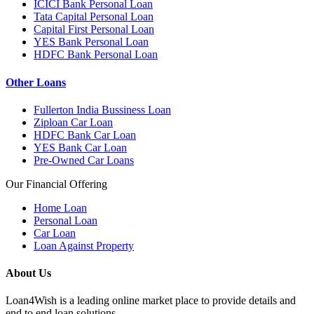
ICICI Bank Personal Loan
Tata Capital Personal Loan
Capital First Personal Loan
YES Bank Personal Loan
HDFC Bank Personal Loan
Other Loans
Fullerton India Bussiness Loan
Ziploan Car Loan
HDFC Bank Car Loan
YES Bank Car Loan
Pre-Owned Car Loans
Our Financial Offering
Home Loan
Personal Loan
Car Loan
Loan Against Property
About Us
Loan4Wish is a leading online market place to provide details and
end to end loan solutions.