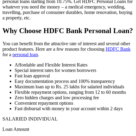
personal loans starting from 10.75%. Get HDFC Personal Loans for
whatever you need the money – a medical emergency, wedding,
travelling, purchase of consumer durables, home renovation, buying
a property, etc.
Why Choose HDFC Bank Personal Loan?
You can benefit from the attractive rate of interest and several other
product features. Here are a few reasons for choosing
HDFC Bank
for a
personal loan
.
Affordable and Flexible Interest Rates
Special interest rates for women borrowers
Fast loan approval
Easy documentation process and 100% transparency
Maximum loan up to Rs. 25 lakhs for salaried individuals
Flexible repayment options, ranging from 12 to 60 months
Zero hidden charges and low processing fee
Convenient repayment options
Fast disbursal with money in your account within 2 days
SALARIED INDIVIDUAL
Loan Amount