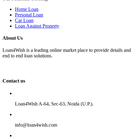
Home Loan
Personal Loan
Car Loan
Loan Against Property
About Us
Loan4Wish is a leading online market place to provide details and
end to end loan solutions.
Contact us
Loan4Wish A-64, Sec-63, Noida (U.P.).
info@loan4wish.com