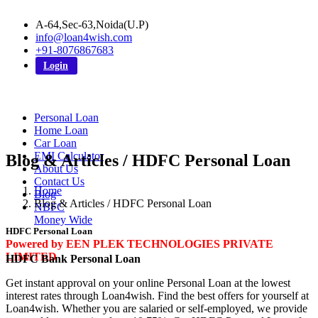
A-64,Sec-63,Noida(U.P)
info@loan4wish.com
+91-8076867683
Login
Personal Loan
Home Loan
Car Loan
EMI Calculator
Blog & Articles / HDFC Personal Loan
About Us
Contact Us
Home
Blog
Blog & Articles / HDFC Personal Loan
NBFC
Money Wide
HDFC Personal Loan
Powered by EEN PLEK TECHNOLOGIES PRIVATE
LIMITED
HDFC Bank Personal Loan
Get instant approval on your online Personal Loan at the lowest
interest rates through Loan4wish. Find the best offers for yourself at
Loan4wish. Whether you are salaried or self-employed, we provide