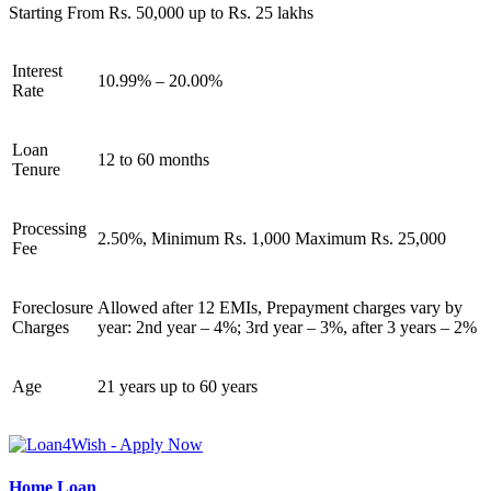
Starting From Rs. 50,000 up to Rs. 25 lakhs
Interest
10.99% – 20.00%
Rate
Loan
12 to 60 months
Tenure
Processing
2.50%, Minimum Rs. 1,000 Maximum Rs. 25,000
Fee
Foreclosure
Allowed after 12 EMIs, Prepayment charges vary by
Charges
year: 2nd year – 4%; 3rd year – 3%, after 3 years – 2%
Age
21 years up to 60 years
Home Loan