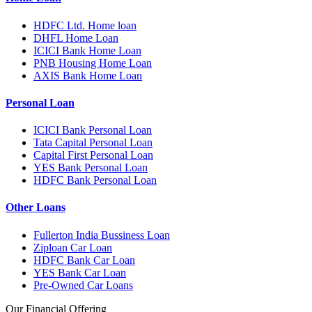
HDFC Ltd. Home loan
DHFL Home Loan
ICICI Bank Home Loan
PNB Housing Home Loan
AXIS Bank Home Loan
Personal Loan
ICICI Bank Personal Loan
Tata Capital Personal Loan
Capital First Personal Loan
YES Bank Personal Loan
HDFC Bank Personal Loan
Other Loans
Fullerton India Bussiness Loan
Ziploan Car Loan
HDFC Bank Car Loan
YES Bank Car Loan
Pre-Owned Car Loans
Our Financial Offering