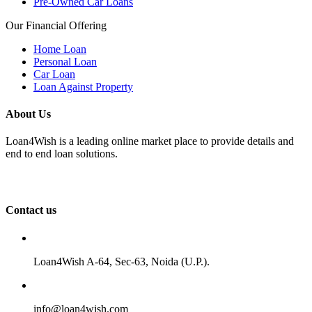
Pre-Owned Car Loans
Our Financial Offering
Home Loan
Personal Loan
Car Loan
Loan Against Property
About Us
Loan4Wish is a leading online market place to provide details and
end to end loan solutions.
Contact us
Loan4Wish A-64, Sec-63, Noida (U.P.).
info@loan4wish.com