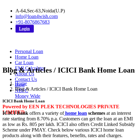
A-64,Sec-63,Noida(U.P)
info@loan4wish.com
+91-8076867683
Login
Personal Loan
Home Loan
Car Loan
EMI Calculator
Blog & Articles / ICICI Bank Home Loan
About Us
Contact Us
Home
Blog
Blog & Articles / ICICI Bank Home Loan
NBFC
Money Wide
ICICI Bank Home Loan
Powered by EEN PLEK TECHNOLOGIES PRIVATE
LIMITED
ICICI Bank
offers a variety of
home loan
schemes
at an interest
rate starting from 8.70% p.a. Customers can get the loan at an EMI
as low as Rs. 805 per lakh. ICICI also offers Credit Linked Subsidy
Scheme under PMAY. Check below various ICICI home loan
products along with their features, benefits, rates and charges.