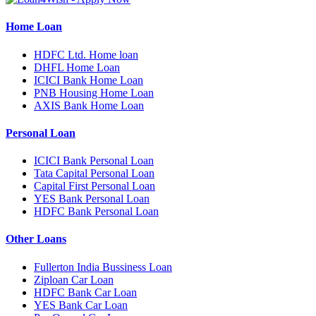
Home Loan
HDFC Ltd. Home loan
DHFL Home Loan
ICICI Bank Home Loan
PNB Housing Home Loan
AXIS Bank Home Loan
Personal Loan
ICICI Bank Personal Loan
Tata Capital Personal Loan
Capital First Personal Loan
YES Bank Personal Loan
HDFC Bank Personal Loan
Other Loans
Fullerton India Bussiness Loan
Ziploan Car Loan
HDFC Bank Car Loan
YES Bank Car Loan