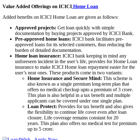
Value Added Offerings on ICICI
Home Loan
Added benefits on ICICI Home Loan are given as follows:
Approved projects:
Get loan quickly with simple
documentation by buying projects approved by ICICI Bank.
Pre-approved home loans:
ICICI bank facilitates pre-
approved loans for its selected customers, thus reducing the
burden of detailed documentation.
Home loan insurance:
ICICI bank keeping in mind any
unforeseen incident in the user’s life, provides for Home Loan
insurance to make ICICI Home loan repayment easier for the
user’s near ones. These products come in two variants:
Home Insurance and Secure Mind:
This scheme is
also known as a single premium long-term plan that
offers no medical checkup upto a premium of 3 crore.
This plan is also helpful in a tax benefit and multiple
applicants can be covered under one single plan.
Loan Protect:
Provides for tax benefit and also gives
the flexibility to continue life cover even after loan
closure. Life coverage remains constant for 20
years. This plan also offers no medical test for premium
up to 5 crore.