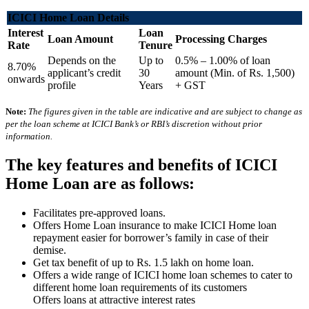
ICICI Home Loan Details
Interest
Loan
Loan Amount
Processing Charges
Rate
Tenure
Depends on the
Up to
0.5% – 1.00% of loan
8.70%
applicant’s credit
30
amount (Min. of Rs. 1,500)
onwards
profile
Years
+ GST
Note:
The figures given in the table are indicative and are subject to change as
per the loan scheme at ICICI Bank’s or RBI’s discretion without prior
information.
The key features and benefits of ICICI
Home Loan are as follows:
Facilitates pre-approved loans.
Offers Home Loan insurance to make ICICI Home loan
repayment easier for borrower’s family in case of their
demise.
Get tax benefit of up to Rs. 1.5 lakh on home loan.
Offers a wide range of ICICI home loan schemes to cater to
different home loan requirements of its customers
Offers loans at attractive interest rates