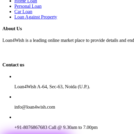
Home Loan
Personal Loan
Car Loan
Loan Against Property
About Us
Loan4Wish is a leading online market place to provide details and end
Contact us
Loan4Wish A-64, Sec-63, Noida (U.P.).
info@loan4wish.com
+91-8076867683
Call @ 9.30am to 7.00pm