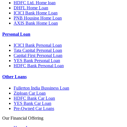
HDFC Ltd. Home loan
DHFL Home Loan
ICICI Bank Home Loan
PNB Housing Home Loan
AXIS Bank Home Loan
Personal Loan
ICICI Bank Personal Loan
Tata Capital Personal Loan
Capital First Personal Loan
YES Bank Personal Loan
HDFC Bank Personal Loan
Other Loans
Fullerton India Bussiness Loan
Ziploan Car Loan
HDFC Bank Car Loan
YES Bank Car Loan
Pre-Owned Car Loans
Our Financial Offering