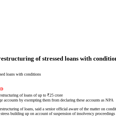
estructuring of stressed loans with conditio
sed loans with conditions
ED
tructuring of loans of up to ₹25 crore
large accounts by exempting them from declaring these accounts as NPA
ructuring of loans, said a senior official aware of the matter on cond
e stress building up on account of suspension of insolvency proceedings 