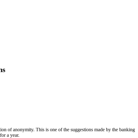
ns
ition of anonymity. This is one of the suggestions made by the banking
for a year.