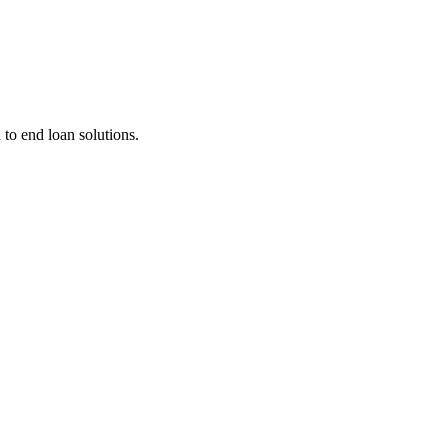
 to end loan solutions.