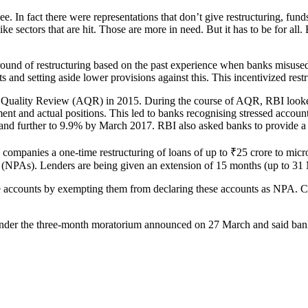
In fact there were representations that don’t give restructuring, funds 
ike sectors that are hit. Those are more in need. But it has to be for all.
round of restructuring based on the past experience when banks misused 
s and setting aside lower provisions against this. This incentivized rest
 Quality Review (AQR) in 2015. During the course of AQR, RBI looked 
ment and actual positions. This led to banks recognising stressed accou
d further to 9.9% by March 2017. RBI also asked banks to provide a m
ompanies a one-time restructuring of loans of up to ₹25 crore to micr
(NPAs). Lenders are being given an extension of 15 months (up to 31 Ma
rge accounts by exempting them from declaring these accounts as NPA. Cu
nder the three-month moratorium announced on 27 March and said banks