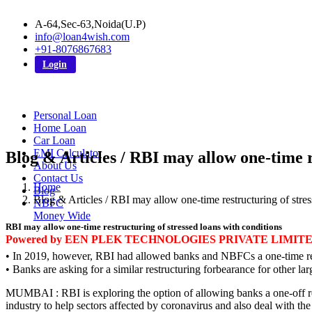
A-64,Sec-63,Noida(U.P)
info@loan4wish.com
+91-8076867683
Login
Personal Loan
Home Loan
Car Loan
EMI Calculator
Blog & Articles / RBI may allow one-time r
About Us
Contact Us
Home
Blog
Blog & Articles / RBI may allow one-time restructuring of stres
NBFC
Money Wide
RBI may allow one-time restructuring of stressed loans with conditions
Powered by EEN PLEK TECHNOLOGIES PRIVATE LIMIT
• In 2019, however, RBI had allowed banks and NBFCs a one-time res
• Banks are asking for a similar restructuring forbearance for other 
MUMBAI : RBI is exploring the option of allowing banks a one-off rest
industry to help sectors affected by coronavirus and also deal with th