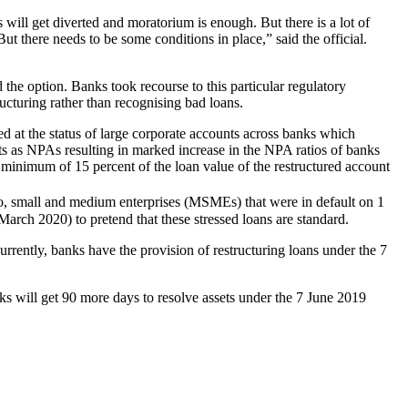
will get diverted and moratorium is enough. But there is a lot of
 But there needs to be some conditions in place,” said the official.
the option. Banks took recourse to this particular regulatory
ructuring rather than recognising bad loans.
at the status of large corporate accounts across banks which
nts as NPAs resulting in marked increase in the NPA ratios of banks
inimum of 15 percent of the loan value of the restructured account
o, small and medium enterprises (MSMEs) that were in default on 1
rch 2020) to pretend that these stressed loans are standard.
rrently, banks have the provision of restructuring loans under the 7
 will get 90 more days to resolve assets under the 7 June 2019