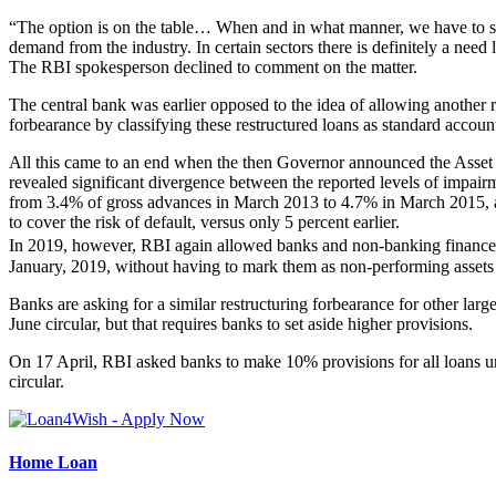
“The option is on the table… When and in what manner, we have to see. 
demand from the industry. In certain sectors there is definitely a need l
The RBI spokesperson declined to comment on the matter.
The central bank was earlier opposed to the idea of allowing another 
forbearance by classifying these restructured loans as standard account
All this came to an end when the then Governor announced the Asset
revealed significant divergence between the reported levels of impair
from 3.4% of gross advances in March 2013 to 4.7% in March 2015, an
to cover the risk of default, versus only 5 percent earlier.
In 2019, however, RBI again allowed banks and non-banking finance c
January, 2019, without having to mark them as non-performing assets 
Banks are asking for a similar restructuring forbearance for other la
June circular, but that requires banks to set aside higher provisions.
On 17 April, RBI asked banks to make 10% provisions for all loans u
circular.
Home Loan