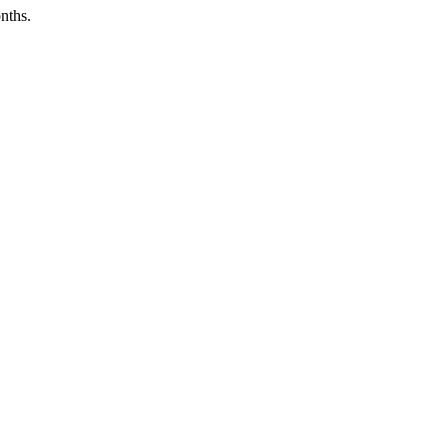
nths.