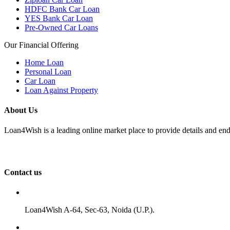
HDFC Bank Car Loan
YES Bank Car Loan
Pre-Owned Car Loans
Our Financial Offering
Home Loan
Personal Loan
Car Loan
Loan Against Property
About Us
Loan4Wish is a leading online market place to provide details and end
Contact us
Loan4Wish A-64, Sec-63, Noida (U.P.).