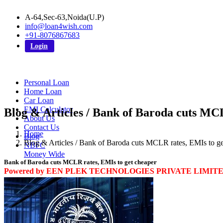
A-64,Sec-63,Noida(U.P)
info@loan4wish.com
+91-8076867683
Login
Personal Loan
Home Loan
Car Loan
EMI Calculator
Blog & Articles / Bank of Baroda cuts MC
About Us
Contact Us
Home
Blog
Blog & Articles / Bank of Baroda cuts MCLR rates, EMIs to ge
NBFC
Money Wide
Bank of Baroda cuts MCLR rates, EMIs to get cheaper
Powered by EEN PLEK TECHNOLOGIES PRIVATE LIMIT