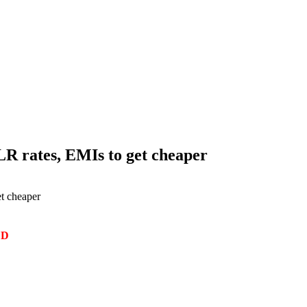
LR rates, EMIs to get cheaper
t cheaper
ED