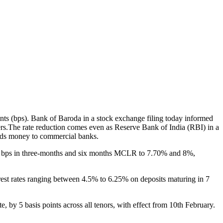
nts (bps). Bank of Baroda in a stock exchange filing today informed
rs.The rate reduction comes even as Reserve Bank of India (RBI) in a
lends money to commercial banks.
10 bps in three-months and six months MCLR to 7.70% and 8%,
terest rates ranging between 4.5% to 6.25% on deposits maturing in 7
 by 5 basis points across all tenors, with effect from 10th February.