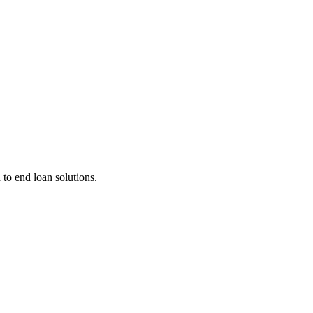
 to end loan solutions.