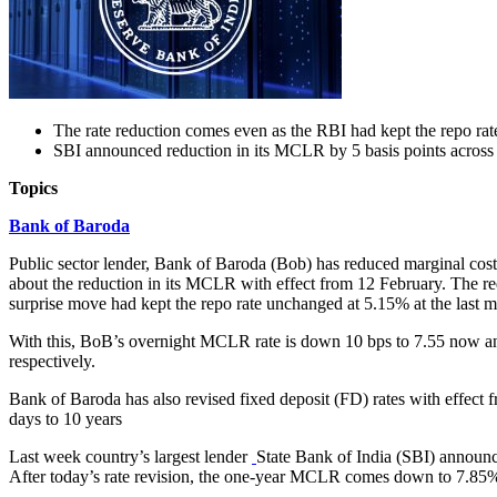
The rate reduction comes even as the RBI had kept the repo ra
SBI announced reduction in its MCLR by 5 basis points across a
Topics
Bank of Baroda
Public sector lender, Bank of Baroda (Bob) has reduced marginal cost
about the reduction in its MCLR with effect from 12 February. The r
surprise move had kept the repo rate unchanged at 5.15% at the last m
With this, BoB’s overnight MCLR rate is down 10 bps to 7.55 now a
respectively.
Bank of Baroda has also revised fixed deposit (FD) rates with effect f
days to 10 years
Last week country’s largest lender
State Bank of India (SBI) announce
After today’s rate revision, the one-year MCLR comes down to 7.8