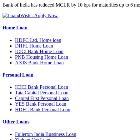
Bank of India has reduced MCLR by 10 bps for maturities up to 6 mo
Home Loan
HDFC Ltd. Home loan
DHFL Home Loan
ICICI Bank Home Loan
PNB Housing Home Loan
AXIS Bank Home Loan
Personal Loan
ICICI Bank Personal Loan
Tata Capital Personal Loan
Capital First Personal Loan
YES Bank Personal Loan
HDFC Bank Personal Loan
Other Loans
Fullerton India Bussiness Loan
Ziploan Car Loan