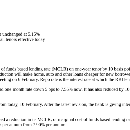
te unchanged at 5.15%
ll tenors effective today
 of funds based lending rate (MCLR) on one-year tenor by 10 basis poi
eduction will make home, auto and other loans cheaper for new borrowe
eeting on 6 February. Repo rate is the interest rate at which the RBI 
nd one-month rate down 5 bps to 7.55% now. It has also reduced by 
rom today, 10 February. After the latest revision, the bank is giving in
d a reduction in its MCLR, or marginal cost of funds based lending rate,
5% per annum from 7.90% per annum.