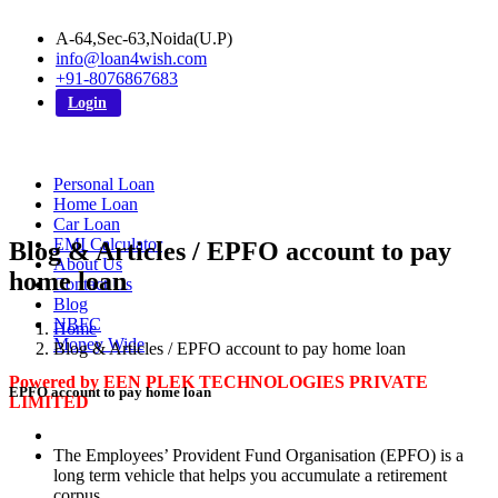
A-64,Sec-63,Noida(U.P)
info@loan4wish.com
+91-8076867683
Login
Personal Loan
Home Loan
Car Loan
EMI Calculator
Blog & Articles / EPFO account to pay
About Us
home loan
Contact Us
Blog
NBFC
Home
Money Wide
Blog & Articles / EPFO account to pay home loan
Powered by EEN PLEK TECHNOLOGIES PRIVATE
EPFO account to pay home loan
LIMITED
The Employees’ Provident Fund Organisation (EPFO) is a
long term vehicle that helps you accumulate a retirement
corpus