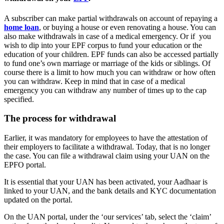
A subscriber can make partial withdrawals on account of repaying a
home loan
, or buying a house or even renovating a house. You can
also make withdrawals in case of a medical emergency. Or if you
wish to dip into your EPF corpus to fund your education or the
education of your children. EPF funds can also be accessed partially
to fund one’s own marriage or marriage of the kids or siblings. Of
course there is a limit to how much you can withdraw or how often
you can withdraw. Keep in mind that in case of a medical
emergency you can withdraw any number of times up to the cap
specified.
The process for withdrawal
Earlier, it was mandatory for employees to have the attestation of
their employers to facilitate a withdrawal. Today, that is no longer
the case. You can file a withdrawal claim using your UAN on the
EPFO portal.
It is essential that your UAN has been activated, your Aadhaar is
linked to your UAN, and the bank details and KYC documentation
updated on the portal.
On the UAN portal, under the ‘our services’ tab, select the ‘claim’