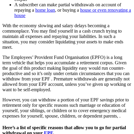
A subscriber can make partial withdrawals on account of
repaying a
home loan
, or buying a
house or even renovating a
house
With the economy slowing and salary delays becoming a
commonplace. You may find yourself in a cash crunch trying to
maintain all expenses and repaying your liabilities. In such a
situation, you may consider liquidating your assets to make ends
meet.
The Employees’ Provident Fund Organisation (EPFO) is a long
term vehicle that helps you accumulate a retirement corpus. Given
the goal of this product making liquidity easy would run counter-
productive and so it’s only under certain circumstances that you can
withdraw from your EPF . Premature withdrawals are generally not
allowed from your EPF account, unless you’ve given up working or
want to be self-employed.
However, you can withdraw a portion of your EPF savings prior to
retirement only for specific reasons such marriage or education of
yourself, your siblings, or children or to cover emergency medical
expenses for yourself, spouse, children, or dependent parents, .
Here’s a list of specific reasons that allow you to go for partial
withdrawal on your
EPF
.