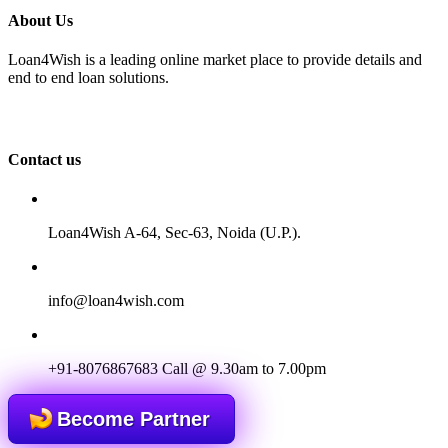
About Us
Loan4Wish is a leading online market place to provide details and
end to end loan solutions.
Contact us
Loan4Wish A-64, Sec-63, Noida (U.P.).
info@loan4wish.com
+91-8076867683
Call @ 9.30am to 7.00pm
Become Partner