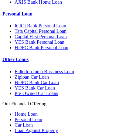
AXIS Bank Home Loan
Personal Loan
ICICI Bank Personal Loan
Tata Capital Personal Loan
Capital First Personal Loan
YES Bank Personal Loan
HDFC Bank Personal Loan
Other Loans
Fullerton India Bussiness Loan
Ziploan Car Loan
HDFC Bank Car Loan
YES Bank Car Loan
Pre-Owned Car Loans
Our Financial Offering
Home Loan
Personal Loan
Car Loan
Loan Against Property