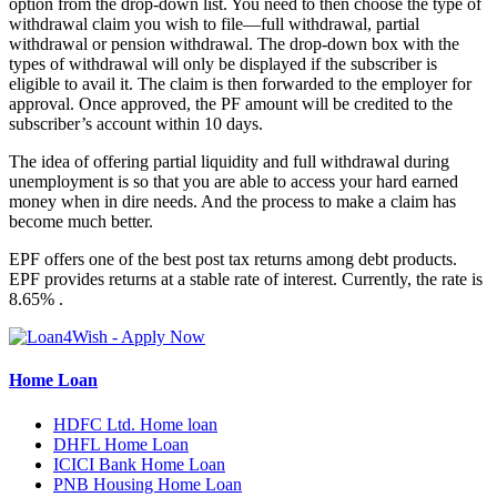
option from the drop-down list. You need to then choose the type of
withdrawal claim you wish to file—full withdrawal, partial
withdrawal or pension withdrawal. The drop-down box with the
types of withdrawal will only be displayed if the subscriber is
eligible to avail it. The claim is then forwarded to the employer for
approval. Once approved, the PF amount will be credited to the
subscriber’s account within 10 days.
The idea of offering partial liquidity and full withdrawal during
unemployment is so that you are able to access your hard earned
money when in dire needs. And the process to make a claim has
become much better.
EPF offers one of the best post tax returns among debt products.
EPF provides returns at a stable rate of interest. Currently, the rate is
8.65% .
Home Loan
HDFC Ltd. Home loan
DHFL Home Loan
ICICI Bank Home Loan
PNB Housing Home Loan