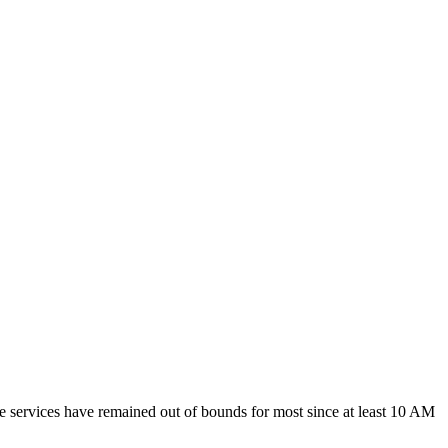
e services have remained out of bounds for most since at least 10 AM