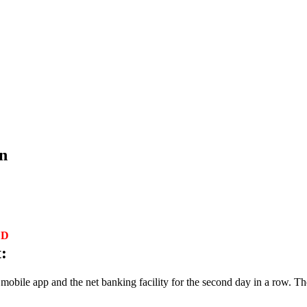
n
ED
:
obile app and the net banking facility for the second day in a row. Th