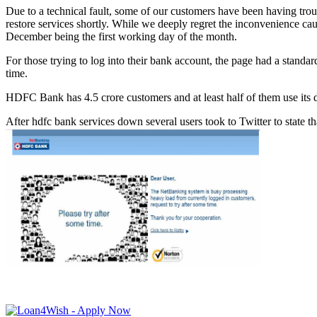
Due to a technical fault, some of our customers have been having trou
restore services shortly. While we deeply regret the inconvenience ca
December being the first working day of the month.
For those trying to log into their bank account, the page had a stand
time.
HDFC Bank has 4.5 crore customers and at least half of them use its d
After hdfc bank services down several users took to Twitter to state th