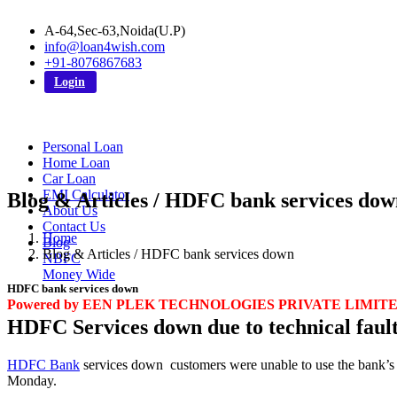
A-64,Sec-63,Noida(U.P)
info@loan4wish.com
+91-8076867683
Login
Personal Loan
Home Loan
Car Loan
EMI Calculator
Blog & Articles / HDFC bank services dow
About Us
Contact Us
Home
Blog
Blog & Articles / HDFC bank services down
NBFC
Money Wide
HDFC bank services down
Powered by EEN PLEK TECHNOLOGIES PRIVATE LIMIT
HDFC Services down due to technical fault
HDFC Bank
services down customers were unable to use the bank’s m
Monday.