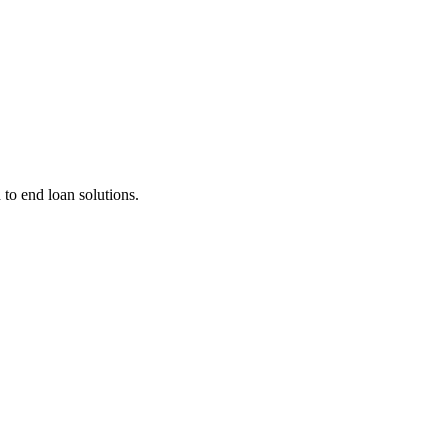
 to end loan solutions.