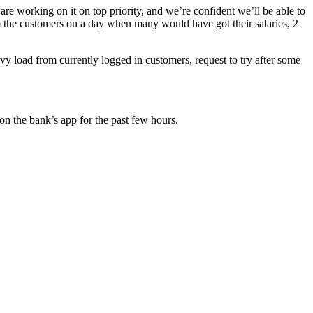
e working on it on top priority, and we’re confident we’ll be able to
 the customers on a day when many would have got their salaries, 2
y load from currently logged in customers, request to try after some
 on the bank’s app for the past few hours.