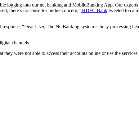
ble logging into our net banking and MobileBanking App. Our experts ar
used, there’s no cause for undue concern,”
HDFC Bank
tweeted to calm
ard response, “Dear User, The NetBanking system is busy processing heav
igital channels.
at they were not able to access their accounts online or use the services