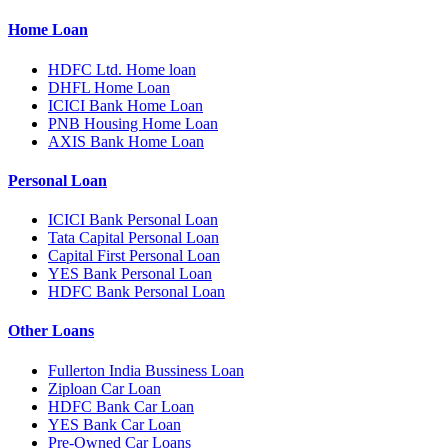
Home Loan
HDFC Ltd. Home loan
DHFL Home Loan
ICICI Bank Home Loan
PNB Housing Home Loan
AXIS Bank Home Loan
Personal Loan
ICICI Bank Personal Loan
Tata Capital Personal Loan
Capital First Personal Loan
YES Bank Personal Loan
HDFC Bank Personal Loan
Other Loans
Fullerton India Bussiness Loan
Ziploan Car Loan
HDFC Bank Car Loan
YES Bank Car Loan
Pre-Owned Car Loans