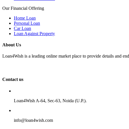
Our Financial Offering
Home Loan
Personal Loan
Car Loan
Loan Against Property
About Us
Loan4Wish is a leading online market place to provide details and end
Contact us
Loan4Wish A-64, Sec-63, Noida (U.P.).
info@loan4wish.com