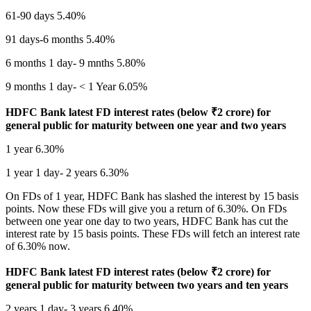
61-90 days 5.40%
91 days-6 months 5.40%
6 months 1 day- 9 mnths 5.80%
9 months 1 day- < 1 Year 6.05%
HDFC Bank latest FD interest rates (below
₹
2 crore) for
general public for maturity between one year and two years
1 year 6.30%
1 year 1 day- 2 years 6.30%
On FDs of 1 year, HDFC Bank has slashed the interest by 15 basis
points. Now these FDs will give you a return of 6.30%. On FDs
between one year one day to two years, HDFC Bank has cut the
interest rate by 15 basis points. These FDs will fetch an interest rate
of 6.30% now.
HDFC Bank latest FD interest rates (below
₹
2 crore) for
general public for maturity between two years and ten years
2 years 1 day- 3 years 6.40%