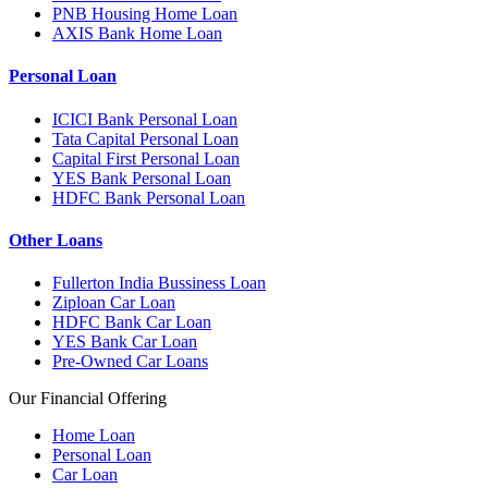
PNB Housing Home Loan
AXIS Bank Home Loan
Personal Loan
ICICI Bank Personal Loan
Tata Capital Personal Loan
Capital First Personal Loan
YES Bank Personal Loan
HDFC Bank Personal Loan
Other Loans
Fullerton India Bussiness Loan
Ziploan Car Loan
HDFC Bank Car Loan
YES Bank Car Loan
Pre-Owned Car Loans
Our Financial Offering
Home Loan
Personal Loan
Car Loan