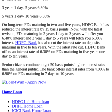
3 years 1 day- 5 years 6.30%
5 years 1 day- 10 years 6.30%
On long-term FDs maturing in two and five years, HDFC Bank has
reduced the interest rate by 15 basis points. Now, with the latest
revision, FDs maturing in 2 years 1 day to 3 years will offer you
6.40% interest and 3 year 1 day to 5 years will fetch you 6.30%
interest.
HDFC Bank
has also cut the interest rate on deposits
maturing in five to ten years. With the latest rate cut, HDFC Bank
offers an interest rate of 6.30% on FDs maturing in five years one
day to ten years.
Senior citizens continue to get 50 basis points higher interest rates
than the general public. The bank offers interest rates from 4.00% to
6.90% on FDs maturing in 7 days to 10 years.
Home Loan
HDFC Ltd. Home loan
DHFL Home Loan
ICICI Bank Home Loan