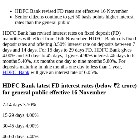
HDFC Bank revised FD rates are effective 16 November
Senior citizens continue to get 50 basis points higher interest
rates than the general public
HDFC Bank has revised interest rates on fixed deposit (FD)
maturities with effect from 16th November. HDFC Bank cuts fixed
deposit rates and offering 3.50% interest rate on deposits between 7
days and 14 days. For 15 days to 29 days FD, HDFC Bank gives
4.00% and 30 days to 45 days, it gives 4.90% interest. 46 days to 6
months 5.40%, six months one day to nine months 5.80%. For
deposits maturing in nine months one day to less than 1 year,
HDFC Bank
will give an interest rate of 6.05%.
HDFC Bank latest FD interest rates (below
₹
2 crore)
for general public effective 16 November
7-14 days 3.50%
15-29 days 4.00%
30-45 days 4.90%
46-60 days 5.40%