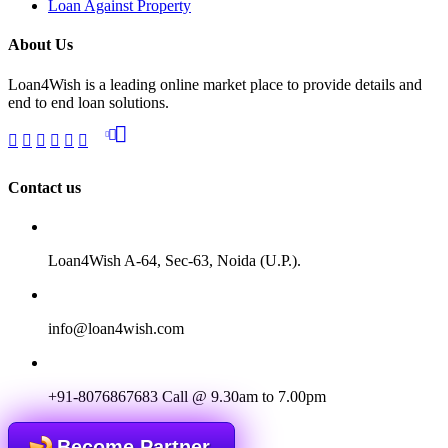
Loan Against Property
About Us
Loan4Wish is a leading online market place to provide details and
end to end loan solutions.
Contact us
Loan4Wish A-64, Sec-63, Noida (U.P.).
info@loan4wish.com
+91-8076867683
Call @ 9.30am to 7.00pm
Become Partner