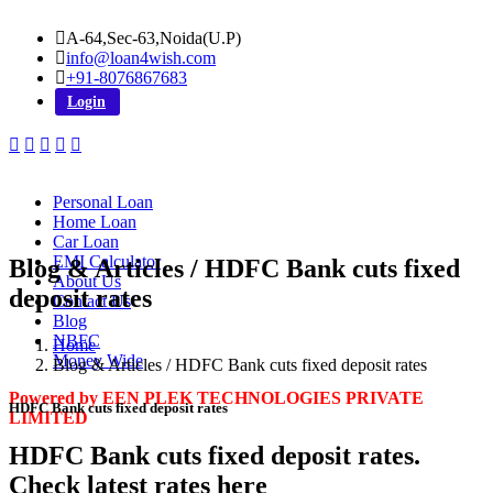
A-64,Sec-63,Noida(U.P)
info@loan4wish.com
+91-8076867683
Login
Personal Loan
Home Loan
Car Loan
EMI Calculator
Blog & Articles / HDFC Bank cuts fixed
About Us
deposit rates
Contact Us
Blog
NBFC
Home
Money Wide
Blog & Articles / HDFC Bank cuts fixed deposit rates
Powered by EEN PLEK TECHNOLOGIES PRIVATE
HDFC Bank cuts fixed deposit rates
LIMITED
HDFC Bank cuts fixed deposit rates.
Check latest rates here