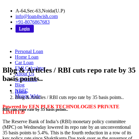
A-64,Sec-63,Noida(U.P)
info@loan4wish.com
+91-8076867683
Login
Personal Loan
Home Loan
Car Loan
EMI Calculator
Blog & Articles / RBI cuts repo rate by 35
About Us
basis points..
Contact Us
Blog
NBFC
Home
Money Wide
Blog & Articles / RBI cuts repo rate by 35 basis points..
Powered by EEN PLEK TECHNOLOGIES PRIVATE
RBI cuts repo rate by 35 basis points..
LIMITED
The Reserve Bank of India’s (RBI) monetary policy committee
(MPC) on Wednesday lowered its repo rate by an unconventional
35 basis points to 5.4%. This is the fourth reduction in a row of its
key policy rate since Shaktikanta Das took over as the governor of