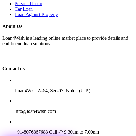
Personal Loan
Car Loan
Loan Against Property
About Us
Loan4Wish is a leading online market place to provide details and
end to end loan solutions.
Contact us
Loan4Wish A-64, Sec-63, Noida (U.P.).
info@loan4wish.com
+91-8076867683
Call @ 9.30am to 7.00pm