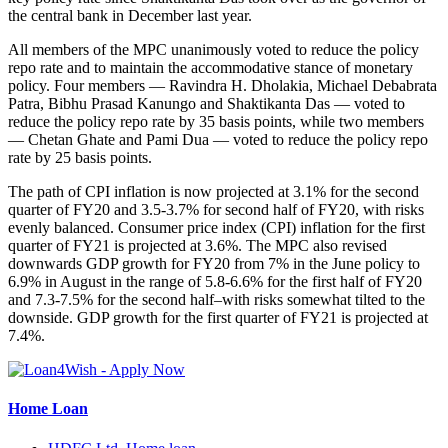
the central bank in December last year.
All members of the MPC unanimously voted to reduce the policy
repo rate and to maintain the accommodative stance of monetary
policy. Four members — Ravindra H. Dholakia, Michael Debabrata
Patra, Bibhu Prasad Kanungo and Shaktikanta Das — voted to
reduce the policy repo rate by 35 basis points, while two members
— Chetan Ghate and Pami Dua — voted to reduce the policy repo
rate by 25 basis points.
The path of CPI inflation is now projected at 3.1% for the second
quarter of FY20 and 3.5-3.7% for second half of FY20, with risks
evenly balanced. Consumer price index (CPI) inflation for the first
quarter of FY21 is projected at 3.6%. The MPC also revised
downwards GDP growth for FY20 from 7% in the June policy to
6.9% in August in the range of 5.8-6.6% for the first half of FY20
and 7.3-7.5% for the second half–with risks somewhat tilted to the
downside. GDP growth for the first quarter of FY21 is projected at
7.4%.
Home Loan