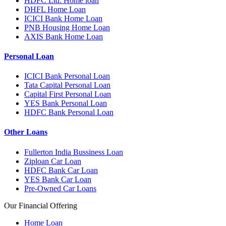
HDFC Ltd. Home loan
DHFL Home Loan
ICICI Bank Home Loan
PNB Housing Home Loan
AXIS Bank Home Loan
Personal Loan
ICICI Bank Personal Loan
Tata Capital Personal Loan
Capital First Personal Loan
YES Bank Personal Loan
HDFC Bank Personal Loan
Other Loans
Fullerton India Bussiness Loan
Ziploan Car Loan
HDFC Bank Car Loan
YES Bank Car Loan
Pre-Owned Car Loans
Our Financial Offering
Home Loan