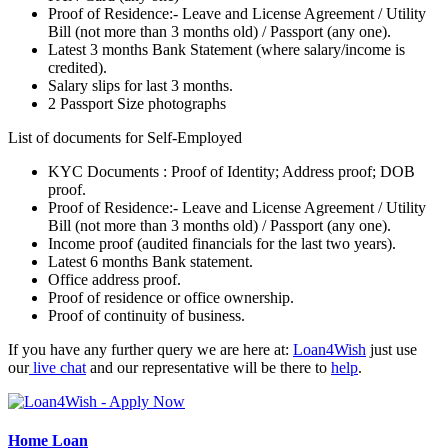
Proof of Residence:- Leave and License Agreement / Utility
Bill (not more than 3 months old) / Passport (any one).
Latest 3 months Bank Statement (where salary/income is
credited).
Salary slips for last 3 months.
2 Passport Size photographs
List of documents for Self-Employed
KYC Documents : Proof of Identity; Address proof; DOB
proof.
Proof of Residence:- Leave and License Agreement / Utility
Bill (not more than 3 months old) / Passport (any one).
Income proof (audited financials for the last two years).
Latest 6 months Bank statement.
Office address proof.
Proof of residence or office ownership.
Proof of continuity of business.
If you have any further query we are here at:
Loan4Wish
just use
our
live chat
and our representative will be there to
help
.
Home Loan