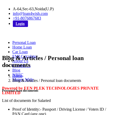
A-64,Sec-63,Noida(U.P)
info@loan4wish.com
+91-8076867683
Login
Personal Loan
Home Loan
Car Loan
EMI Calculator
Blog & Articles / Personal loan
About Us
documents
Contact Us
Blog
NBFC
Home
Money Wide
Blog & Articles / Personal loan documents
Powered by EEN PLEK TECHNOLOGIES PRIVATE
Personal loan documents
LIMITED
List of documents for Salaried
Proof of Identity:- Passport / Driving License / Voters ID /
PAN Card (any one)