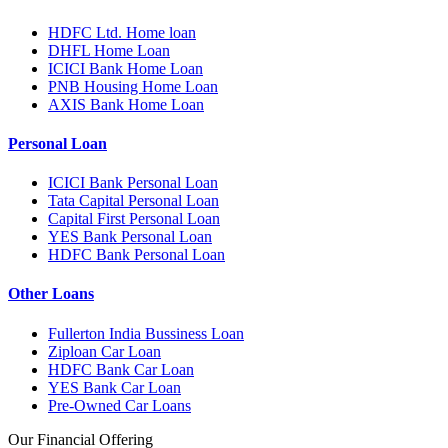
HDFC Ltd. Home loan
DHFL Home Loan
ICICI Bank Home Loan
PNB Housing Home Loan
AXIS Bank Home Loan
Personal Loan
ICICI Bank Personal Loan
Tata Capital Personal Loan
Capital First Personal Loan
YES Bank Personal Loan
HDFC Bank Personal Loan
Other Loans
Fullerton India Bussiness Loan
Ziploan Car Loan
HDFC Bank Car Loan
YES Bank Car Loan
Pre-Owned Car Loans
Our Financial Offering