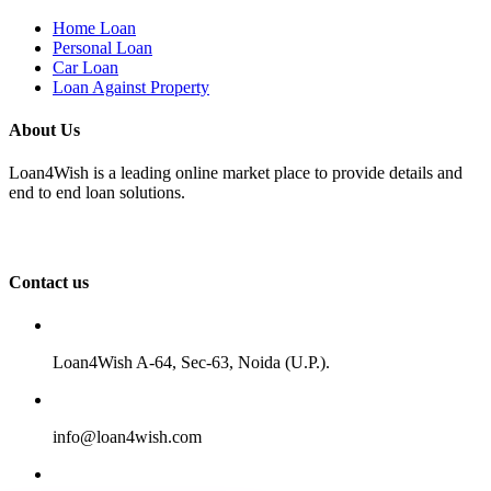
Home Loan
Personal Loan
Car Loan
Loan Against Property
About Us
Loan4Wish is a leading online market place to provide details and
end to end loan solutions.
Contact us
Loan4Wish A-64, Sec-63, Noida (U.P.).
info@loan4wish.com