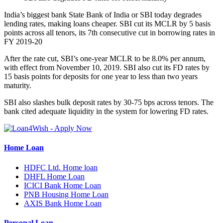
India’s biggest bank State Bank of India or SBI today degrades
lending rates, making loans cheaper. SBI cut its MCLR by 5 basis
points across all tenors, its 7th consecutive cut in borrowing rates in
FY 2019-20
After the rate cut, SBI’s one-year MCLR to be 8.0% per annum,
with effect from November 10, 2019. SBI also cut its FD rates by
15 basis points for deposits for one year to less than two years
maturity.
SBI also slashes bulk deposit rates by 30-75 bps across tenors. The
bank cited adequate liquidity in the system for lowering FD rates.
Home Loan
HDFC Ltd. Home loan
DHFL Home Loan
ICICI Bank Home Loan
PNB Housing Home Loan
AXIS Bank Home Loan
Personal Loan