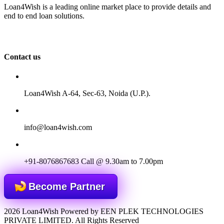
Loan4Wish is a leading online market place to provide details and
end to end loan solutions.
Contact us
Loan4Wish A-64, Sec-63, Noida (U.P.).
info@loan4wish.com
+91-8076867683
Call @ 9.30am to 7.00pm
Become Partner
2026 Loan4Wish Powered by EEN PLEK TECHNOLOGIES
PRIVATE LIMITED. All Rights Reserved