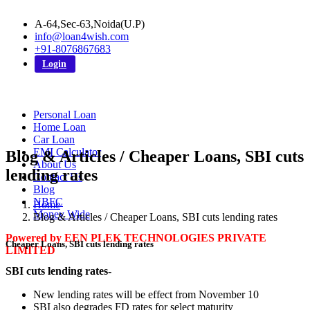
A-64,Sec-63,Noida(U.P)
info@loan4wish.com
+91-8076867683
Login
Personal Loan
Home Loan
Car Loan
EMI Calculator
Blog & Articles / Cheaper Loans, SBI cuts
About Us
lending rates
Contact Us
Blog
NBFC
Home
Money Wide
Blog & Articles / Cheaper Loans, SBI cuts lending rates
Powered by EEN PLEK TECHNOLOGIES PRIVATE
Cheaper Loans, SBI cuts lending rates
LIMITED
SBI cuts lending rates-
New lending rates will be effect from November 10
SBI also degrades FD rates for select maturity