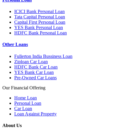
ICICI Bank Personal Loan
Tata Capital Personal Loan
Capital First Personal Loan
YES Bank Personal Loan
HDFC Bank Personal Loan
Other Loans
Fullerton India Bussiness Loan
Ziploan Car Loan
HDFC Bank Car Loan
YES Bank Car Loan
Pre-Owned Car Loans
Our Financial Offering
Home Loan
Personal Loan
Car Loan
Loan Against Property
About Us